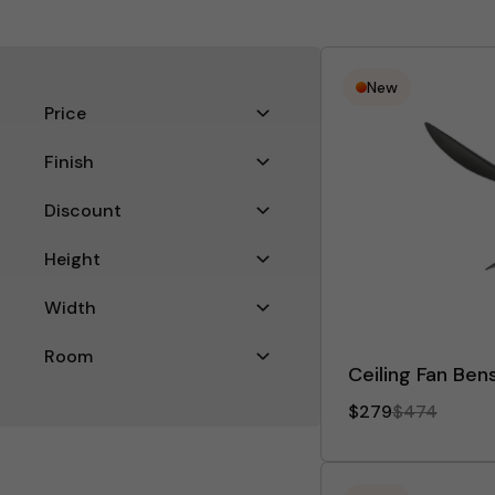
New
Filters
Price
Finish
Discount
Height
Width
Room
Ceiling Fan Bens
Filter
$279
$474