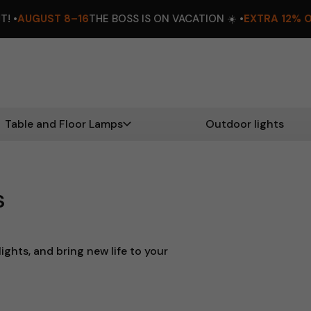
16
THE BOSS IS ON VACATION ☀️ •
EXTRA 12% OFF
DON’T MISS O
Table and Floor Lamps
Outdoor lights
s
ights, and bring new life to your