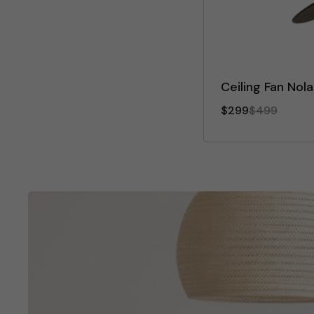
Ceiling Fan Nol
$299
$499