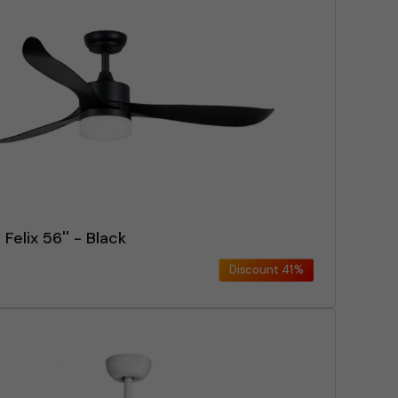
 Felix 56'' - Black
Discount
41%