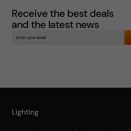
Receive the best deals
and the latest news
Lighting