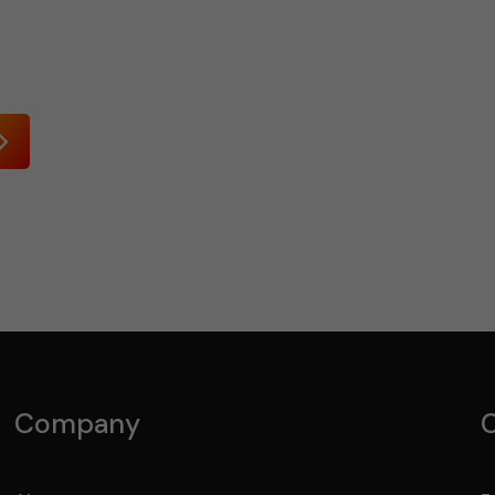
Send
Company