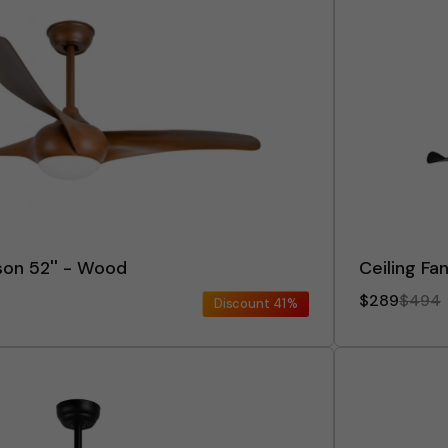
son 52'' - Wood
Ceiling Fan
$289
$494
Discount
41%