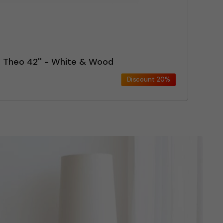
n Theo 42'' - White & Wood
Discount
20%