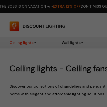
 VACATION ☀️ •
EXTRA 12% OFF
DON’T MISS OUT! •
AUGUST 8–
Ceiling lights
Wall lights
Ceiling lights - Ceiling fan
Discover our collections of chandeliers and pendant l
home with elegant and affordable lighting solutions.