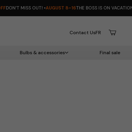
UT! •
AUGUST 8–16
THE BOSS IS ON VACATION ☀️ •
EXTRA 12%
Contact Us
FR
Bulbs & accessories
Final sale