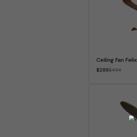
Ceiling Fan Feli
$289
$494