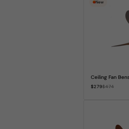
New
Ceiling Fan Ben
$279
$474