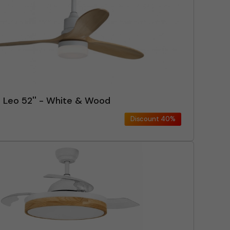
n Leo 52'' - White & Wood
Discount
40%