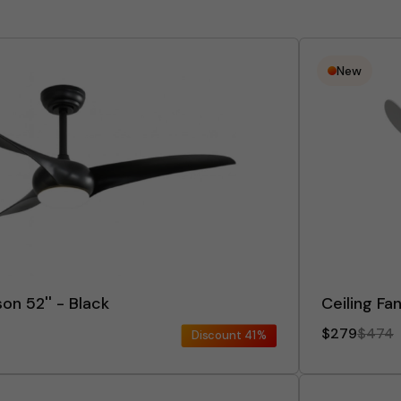
New
on 52'' - Black
Ceiling Fa
$279
$474
Discount
41%