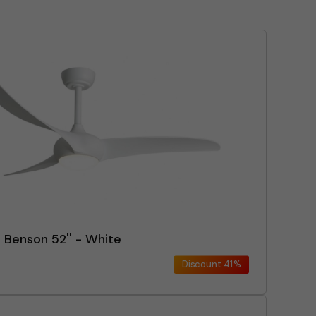
n Benson 52'' - White
Discount
41%