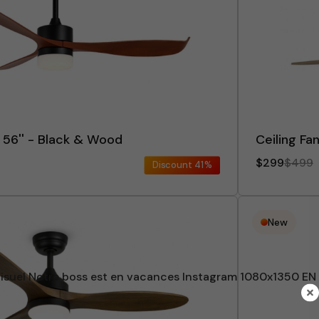
x 56'' - Black & Wood
Ceiling Fa
$299
$499
Discount
41%
New