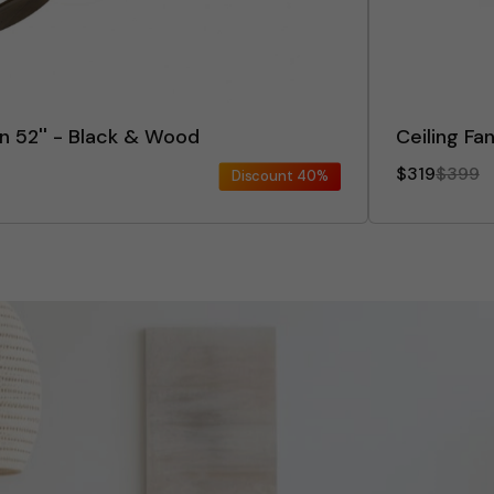
an 52'' - Black & Wood
Ceiling Fa
$319
$399
Discount
40%