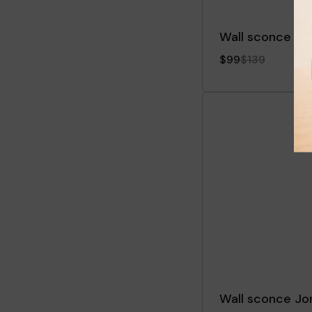
Wall sconce Dri
$99
$139
Wall sconce J