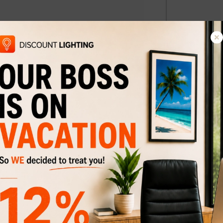
a-B
Wall scon
$134
$174
Discount
23%