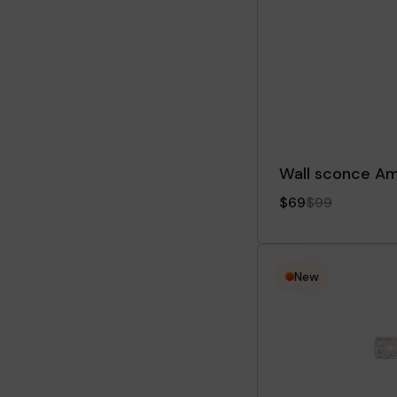
Wall sconce A
$69
$99
New