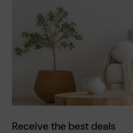
Receive the best deals