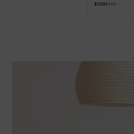
$109
$149