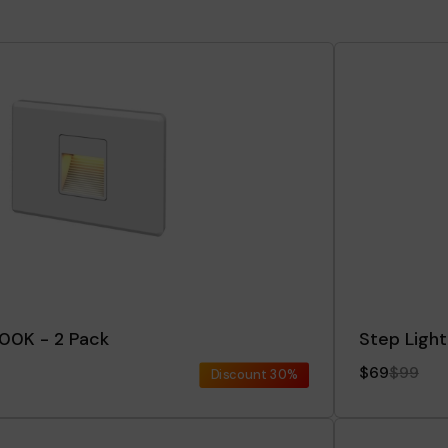
000K - 2 Pack
Step Light
$69
$99
Discount
30%