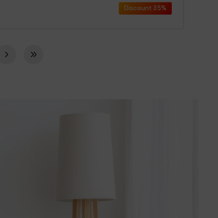
Discount
35%