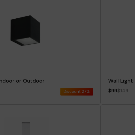
 Indoor or Outdoor
Wall Light
$99
$149
Discount
27%