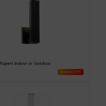
 Rupert Indoor or Outdoor
Discount
34%