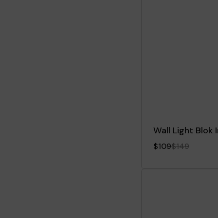
Wall Light Blok
$109
$149