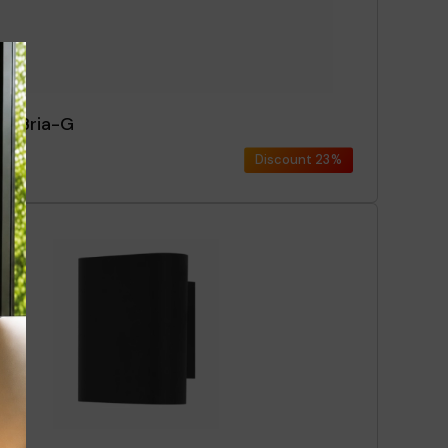
ce Bria-G
Discount
23%