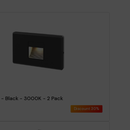
 - Black - 3000K - 2 Pack
Discount
30%