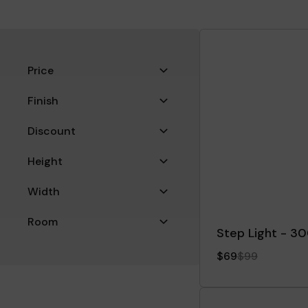
Filters
Price
Finish
Discount
Height
Width
Room
Step Light - 3
Filter
$69
$99