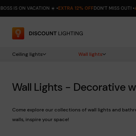
ON ☀️ •
EXTRA 12% OFF
DON’T MISS OUT! •
AUGUST 8–16
THE B
Ceiling lights
Wall lights
Wall Lights - Decorative w
Come explore our collections of wall lights and bathr
walls, inspire your space!