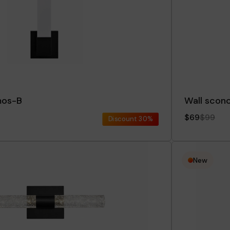
mos-B
Wall scon
$69
$99
Discount
30%
New