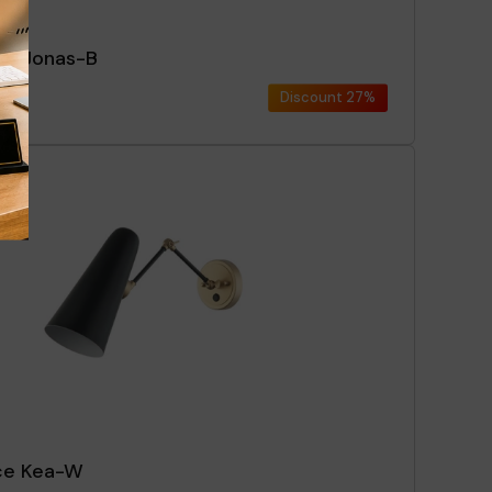
ce Jonas-B
Discount
27%
ce Kea-W