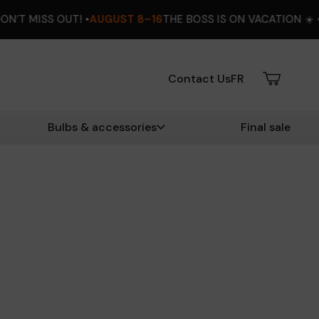
UGUST 8–16
THE BOSS IS ON VACATION ☀️ •
EXTRA 12% OFF
DO
Contact Us
FR
Bulbs & accessories
Final sale