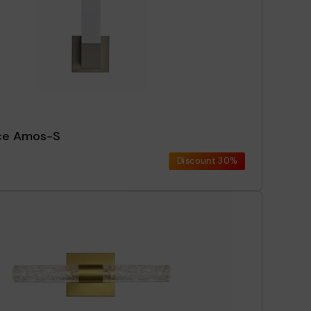
ce Amos-S
Discount
30%