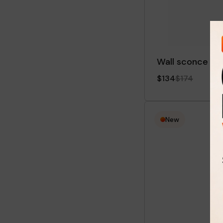
Wall sconce Bri
$134
$174
New