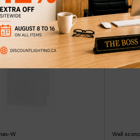
ft-B
Wall scon
$109
$149
Discount
29%
onas-W
Wall scon