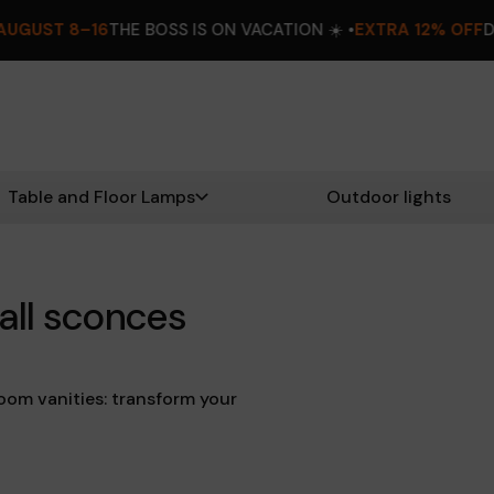
OSS IS ON VACATION ☀️ •
EXTRA 12% OFF
DON’T MISS OUT! •
A
Table and Floor Lamps
Outdoor lights
all sconces
oom vanities: transform your