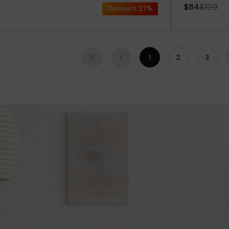
$84
$129
Discount
27%
1
2
3