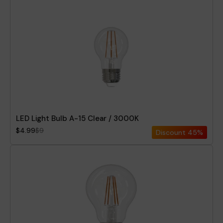
LED Light Bulb A-15 Clear / 3000K
$4.99
$9
Discount
45%