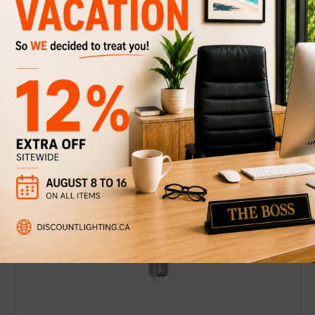
LED Light Bulb B-11 Clear / 3000K
$7.49
$10
Discount
25%