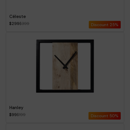
Céleste
$299
$399
Discount
25%
Hanley
$99
$199
Discount
50%