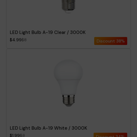
LED Light Bulb A-19 Clear / 3000K
$4.99
$8
Discount
38%
LED Light Bulb A-19 White / 3000K
$1.99
$3
Discount
34%