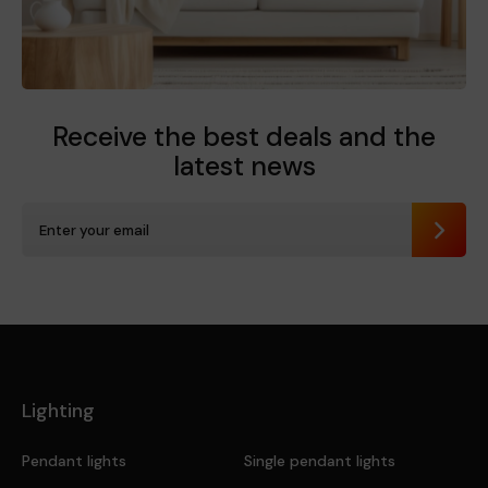
Receive the best deals
and the
latest news
Send
Lighting
Pendant lights
Single pendant lights