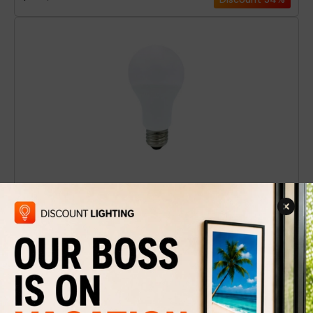
LED Light Bulb A-19 White / HP / 3000K
$5.49
$9
Discount
39%