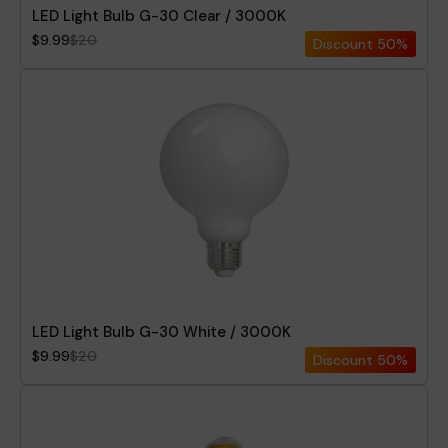
LED Light Bulb G-30 Clear / 3000K
$9.99
$20
Discount
50%
LED Light Bulb G-30 White / 3000K
$9.99
$20
Discount
50%