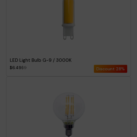
LED Light Bulb G-9 / 3000K
$6.49
$9
Discount
28%