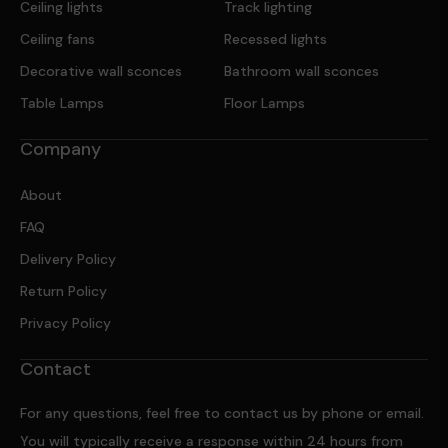
Ceiling lights
Track lighting
Ceiling fans
Recessed lights
Decorative wall sconces
Bathroom wall sconces
Table Lamps
Floor Lamps
Company
About
FAQ
Delivery Policy
Return Policy
Privacy Policy
Contact
For any questions, feel free to contact us by phone or email.
You will typically receive a response within 24 hours from