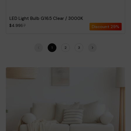
LED Light Bulb G16.5 Clear / 3000K
$4.99
$7
Discount
29%
1
2
3