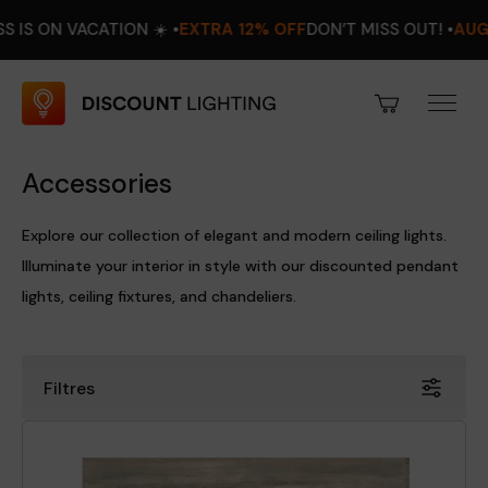
ACATION ☀️ •
EXTRA 12% OFF
DON’T MISS OUT! •
AUGUST 8–16
Accessories
Explore our collection of elegant and modern ceiling lights.
Illuminate your interior in style with our discounted pendant
lights, ceiling fixtures, and chandeliers.
Filtres
Price
Discount