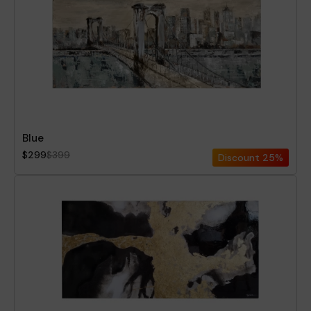
Blue
$299
$399
Discount
25%