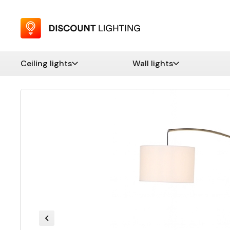
Ceiling lights
Wall lights