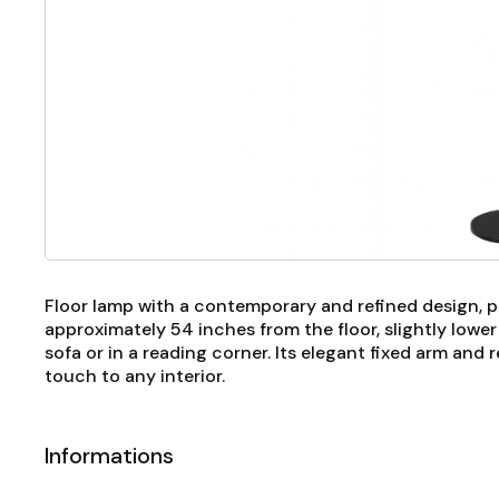
Floor lamp with a contemporary and refined design, p
approximately 54 inches from the floor, slightly lowe
sofa or in a reading corner. Its elegant fixed arm and
touch to any interior.
Informations