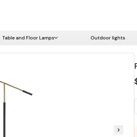
Table and Floor Lamps
Outdoor lights