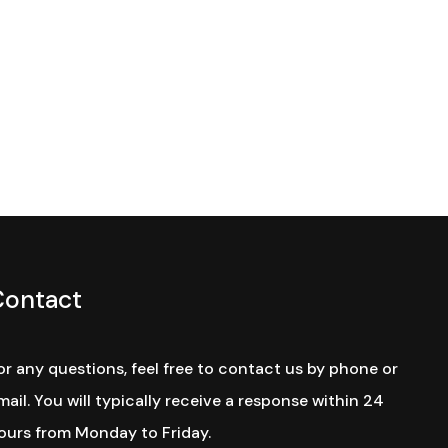
Contact
or any questions, feel free to contact us by phone or
mail. You will typically receive a response within 24
ours from Monday to Friday.