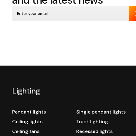
and the latest news
Lighting
Pendant lights
Single pendant lights
Ceiling lights
Track lighting
Ceiling fans
Recessed lights