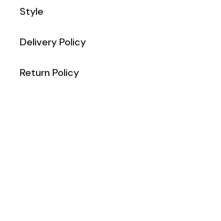
Style
Delivery Policy
Return Policy