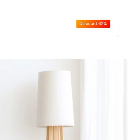
Discount
62%