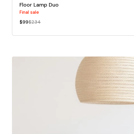
Floor Lamp Duo
Final sale
$99
$234