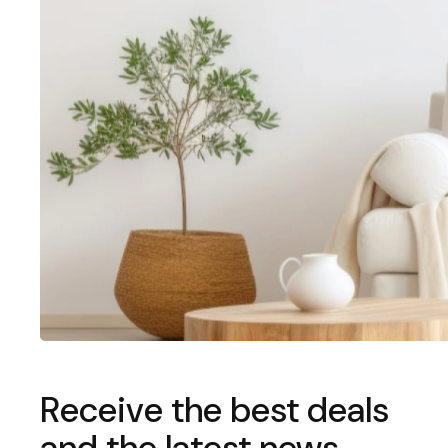
Receive the best deals