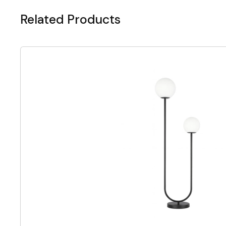
Related Products