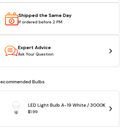
Shipped the Same Day
If ordered before 2 PM
Expert Advice
Ask Your Question
Recommended Bulbs
LED Light Bulb A-19 White / 3000K
$1.99