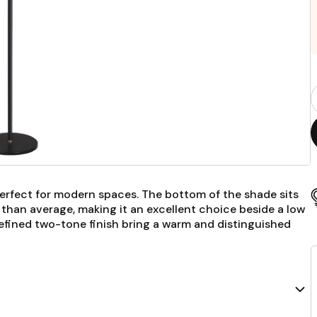
P
Q
F
erfect for modern spaces. The bottom of the shade sits
r than average, making it an excellent choice beside a low
 refined two-tone finish bring a warm and distinguished