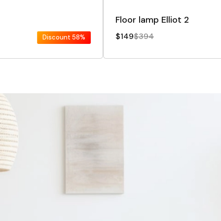
Floor lamp Elliot 2
$149
$394
Discount
58%