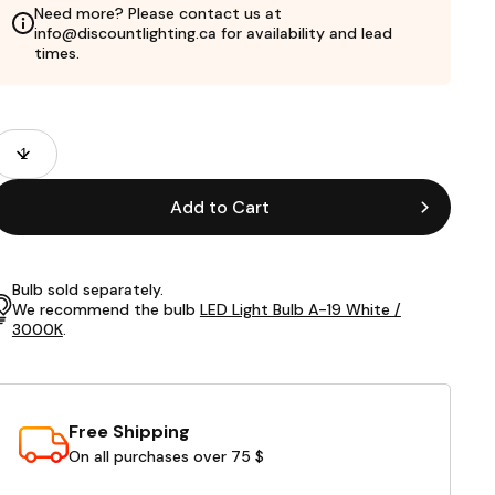
Need more? Please contact us at
info@discountlighting.ca for availability and lead
times.
roduct
uantity
ields
Add to Cart
Bulb sold separately.
We recommend the bulb
LED Light Bulb A-19 White /
3000K
.
Free Shipping
On all purchases over 75 $