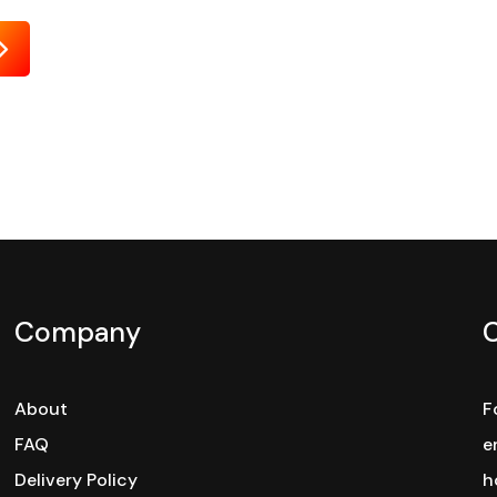
Send
Company
About
F
FAQ
e
Delivery Policy
h