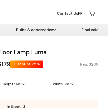
Contact Us
FR
Bulbs & accessories
Final sale
Floor Lamp Luma
$179
Discount
25%
Reg. $239
Height : 65 ½"
Width : 38 ½"
In Stock : 3