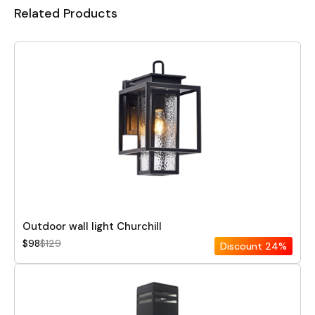
Related Products
Outdoor wall light Churchill
$98
$129
Discount
24%