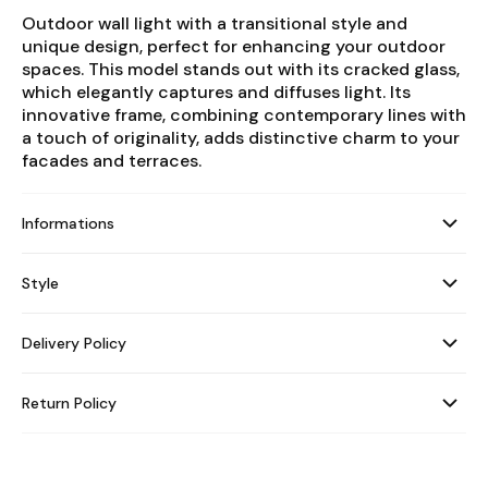
Outdoor wall light with a transitional style and
unique design, perfect for enhancing your outdoor
spaces. This model stands out with its cracked glass,
which elegantly captures and diffuses light. Its
innovative frame, combining contemporary lines with
a touch of originality, adds distinctive charm to your
facades and terraces.
Informations
Style
Delivery Policy
Return Policy