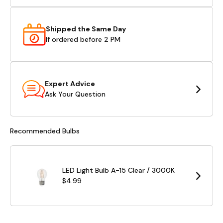
Shipped the Same Day
If ordered before 2 PM
Expert Advice
Ask Your Question
Recommended Bulbs
LED Light Bulb A-15 Clear / 3000K
$4.99