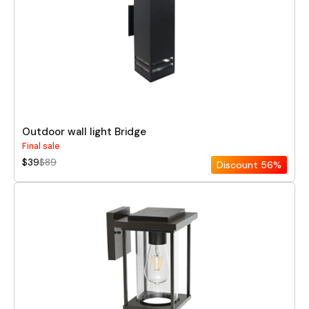
Outdoor wall light Bridge
Final sale
$39
$89
Discount
56%