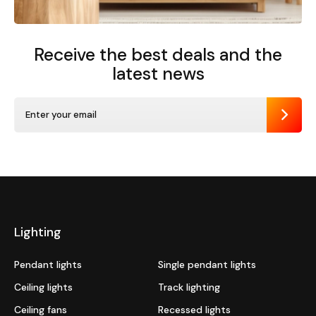
Receive the best deals
and the
latest news
Send
Lighting
Pendant lights
Single pendant lights
Ceiling lights
Track lighting
Ceiling fans
Recessed lights