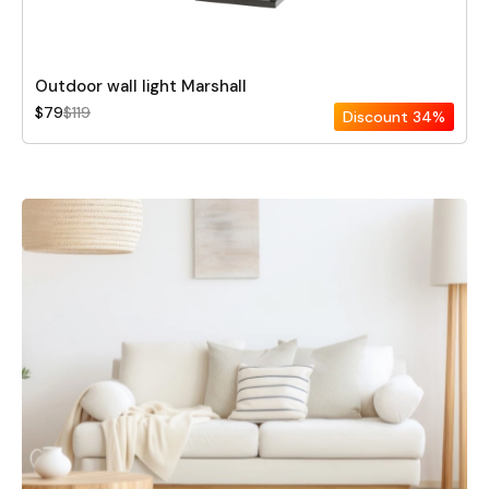
Outdoor wall light Marshall
$79
$119
Discount
34%