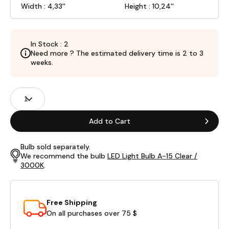
Width : 4,33''
Height : 10,24''
In Stock : 2
Need more ? The estimated delivery time is 2 to 3
weeks.
Product
Quantity
Fields
Add to Cart
Bulb sold separately.
We recommend the bulb
LED Light Bulb A-15 Clear /
3000K
.
Free Shipping
On all purchases over 75 $