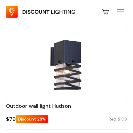
Outdoor wall light Hudson
$79
Discount
28%
Reg. $109