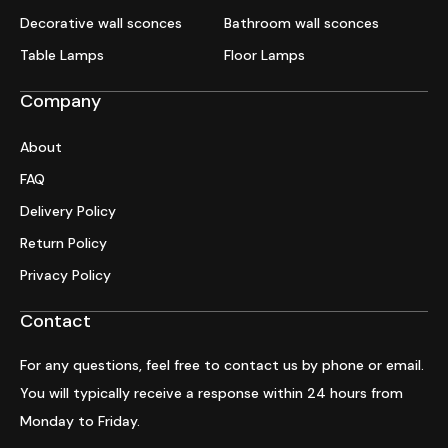
Decorative wall sconces
Bathroom wall sconces
Table Lamps
Floor Lamps
Company
About
FAQ
Delivery Policy
Return Policy
Privacy Policy
Contact
For any questions, feel free to contact us by phone or email.
You will typically receive a response within 24 hours from
Monday to Friday.