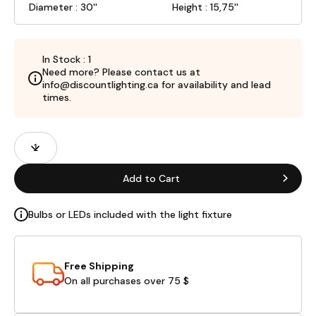
Diameter : 30''
Height : 15,75''
In Stock : 1
Need more? Please contact us at
info@discountlighting.ca for availability and lead
times.
Product
Quantity
Fields
Add to Cart
Bulbs or LEDs included with the light fixture
Free Shipping
On all purchases over 75 $