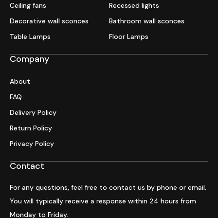
Ceiling fans
Recessed lights
Decorative wall sconces
Bathroom wall sconces
Table Lamps
Floor Lamps
Company
About
FAQ
Delivery Policy
Return Policy
Privacy Policy
Contact
For any questions, feel free to contact us by phone or email.
You will typically receive a response within 24 hours from
Monday to Friday.