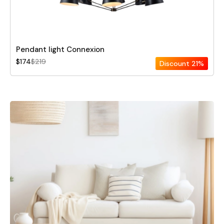
Pendant light Connexion
$174
$219
Discount
21%