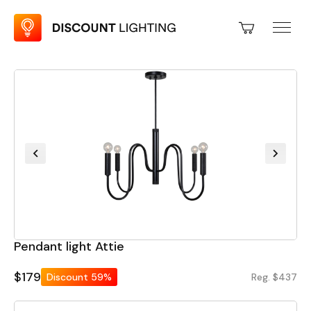
Pendant light Attie
$179
Discount
59%
Reg. $437