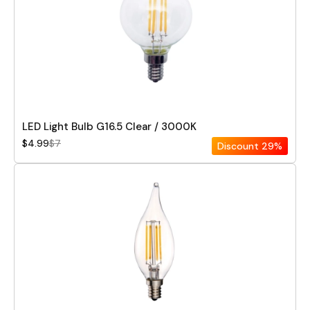
LED Light Bulb G16.5 Clear / 3000K
$4.99
$7
Discount
29%