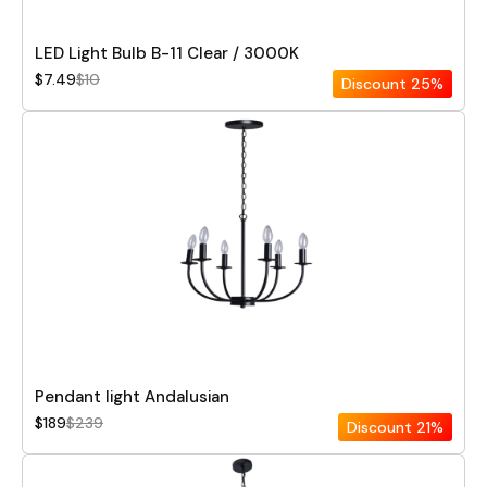
LED Light Bulb B-11 Clear / 3000K
$7.49
$10
Discount
25%
Pendant light Andalusian
$189
$239
Discount
21%