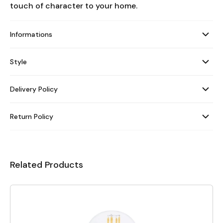
touch of character to your home.
Informations
Style
Delivery Policy
Return Policy
Related Products