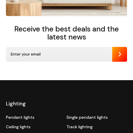
Receive the best deals
and the
latest news
Send
Lighting
Pendant lights
Single pendant lights
Ceiling lights
Track lighting