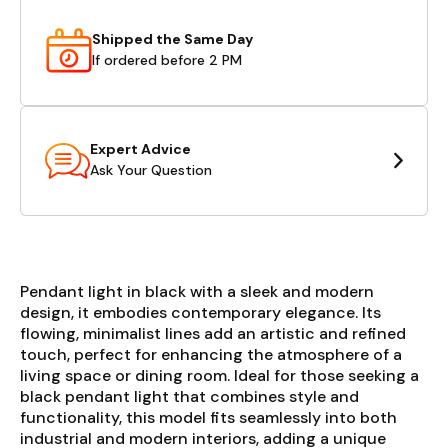
Shipped the Same Day
If ordered before 2 PM
Expert Advice
Ask Your Question
Pendant light in black with a sleek and modern
design, it embodies contemporary elegance. Its
flowing, minimalist lines add an artistic and refined
touch, perfect for enhancing the atmosphere of a
living space or dining room. Ideal for those seeking a
black pendant light that combines style and
functionality, this model fits seamlessly into both
industrial and modern interiors, adding a unique