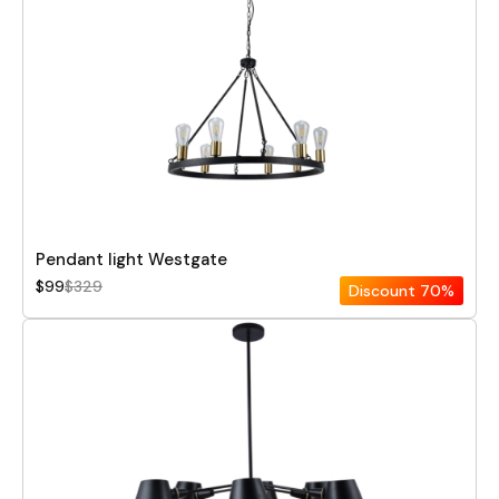
Pendant light Westgate
$99
$329
Discount
70%