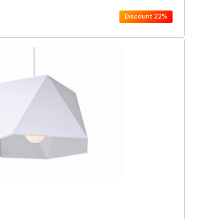
Discount
22%