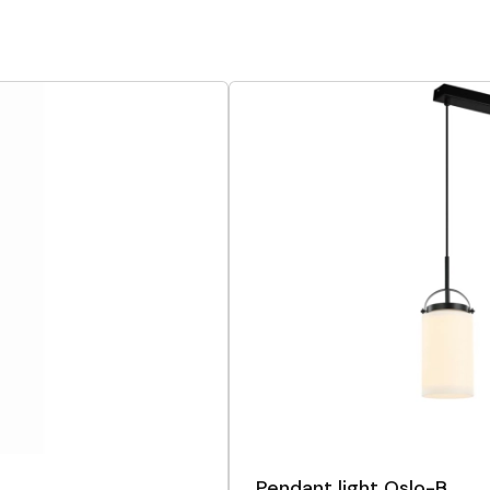
Pendant light Oslo-B