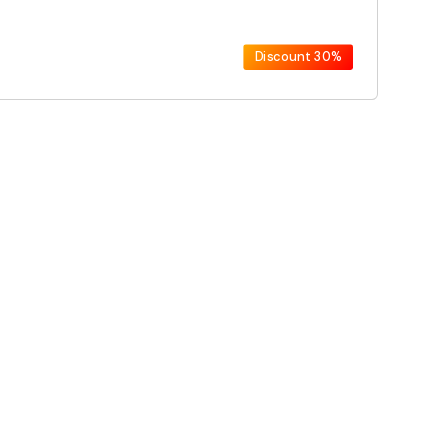
Discount
30%