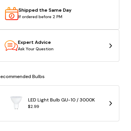
Shipped the Same Day
If ordered before 2 PM
Expert Advice
Ask Your Question
Recommended Bulbs
LED Light Bulb GU-10 / 3000K
$2.99