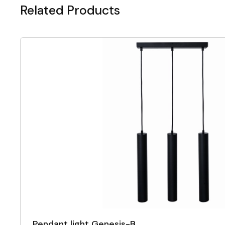
Related Products
Pendant light Genesis-B