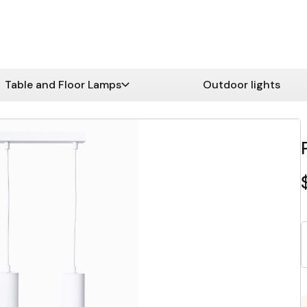
Table and Floor Lamps
Outdoor lights