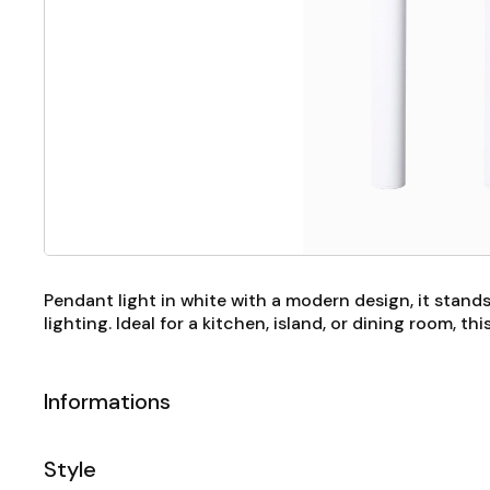
Pendant light in white with a modern design, it stands
lighting. Ideal for a kitchen, island, or dining room, 
Informations
Style