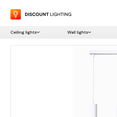
Ceiling lights
Wall lights