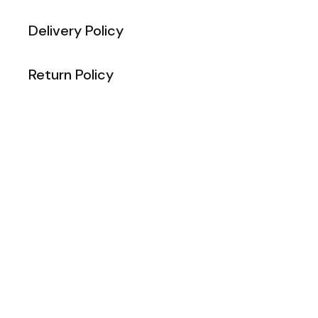
Delivery Policy
Return Policy