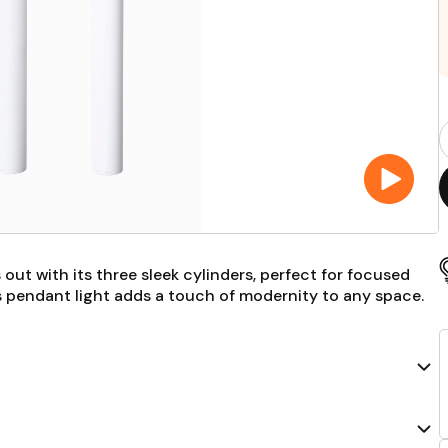
P
Q
F
 out with its three sleek cylinders, perfect for focused
this pendant light adds a touch of modernity to any space.