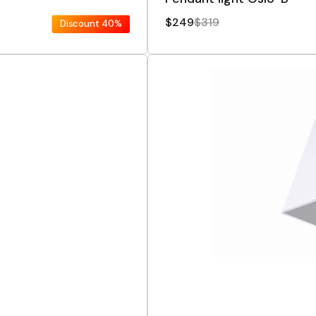
$249
$319
Discount
40%