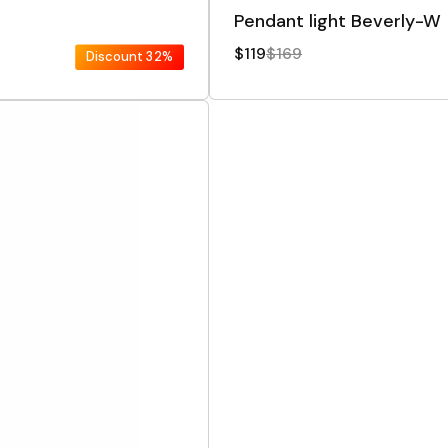
Pendant light Beverly-W
$119
$169
Discount
32%