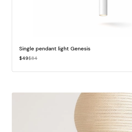
Single pendant light Genesis
$49
$84