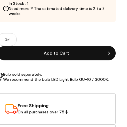
In Stock : 1
Need more ? The estimated delivery time is 2 to 3
weeks.
roduct
uantity
ields
Add to Cart
Bulb sold separately.
We recommend the bulb
LED Light Bulb GU-10 / 3000K
.
Free Shipping
On all purchases over 75 $