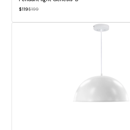
$119
$199