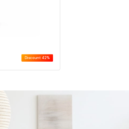
Discount
42%