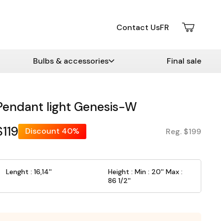
Contact Us
FR
Bulbs & accessories
Final sale
Pendant light Genesis-W
$119
Discount
40%
Reg. $199
Lenght : 16,14''
Height : Min : 20'' Max :
86 1/2''