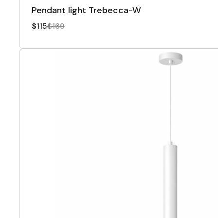
Pendant light Trebecca-W
$115
$169