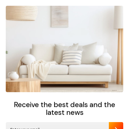
Receive the best deals
and the
latest news