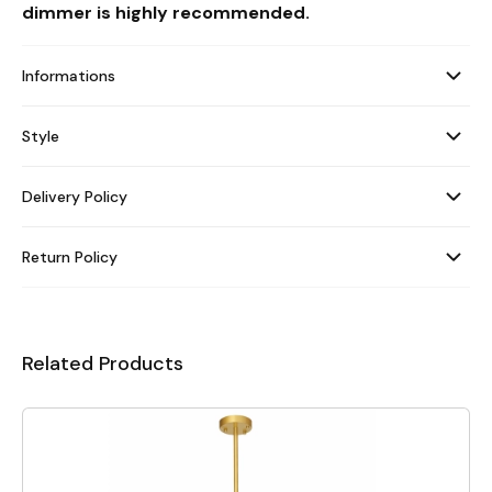
dimmer is highly recommended.
Informations
Style
Delivery Policy
Return Policy
Related Products