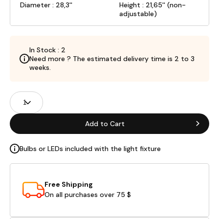
Diameter : 28,3''
Height : 21,65'' (non-
adjustable)
In Stock : 2
Need more ? The estimated delivery time is 2 to 3
weeks.
Product
Quantity
Fields
Add to Cart
Bulbs or LEDs included with the light fixture
Free Shipping
On all purchases over 75 $