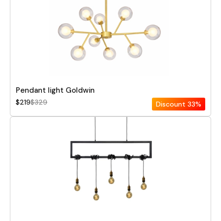
Pendant light Goldwin
$219
$329
Discount
33%