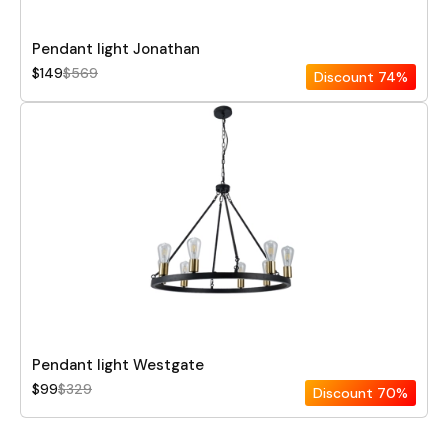
Pendant light Jonathan
$149
$569
Discount
74%
Pendant light Westgate
$99
$329
Discount
70%