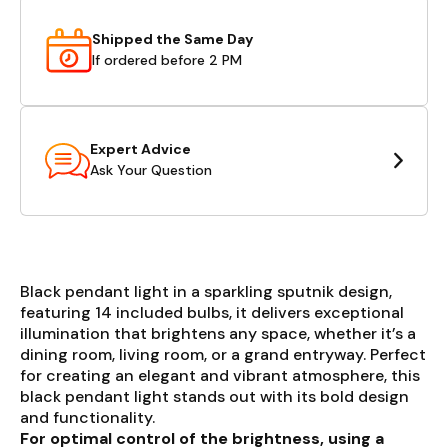
Shipped the Same Day
If ordered before 2 PM
Expert Advice
Ask Your Question
Black pendant light in a sparkling sputnik design,
featuring 14 included bulbs, it delivers exceptional
illumination that brightens any space, whether it’s a
dining room, living room, or a grand entryway. Perfect
for creating an elegant and vibrant atmosphere, this
black pendant light stands out with its bold design
and functionality.
For optimal control of the brightness, using a