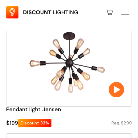
Pendant light Jensen
$199
Discount
33%
Reg. $299