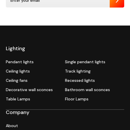
Send
Lighting
Pendant lights
Single pendant lights
Ceiling lights
Track lighting
Ceiling fans
Recessed lights
Decorative wall sconces
Bathroom wall sconces
Table Lamps
Floor Lamps
Company
About