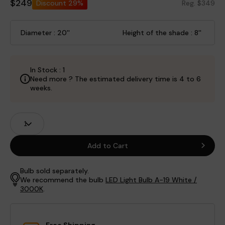
$249
Discount
29%
Reg. $349
Diameter : 20''
Height of the shade : 8''
In Stock : 1
Need more ? The estimated delivery time is 4 to 6
weeks.
Product
Quantity
Fields
Add to Cart
Bulb sold separately.
We recommend the bulb
LED Light Bulb A-19 White /
3000K
.