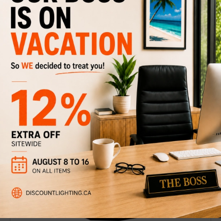
Pendant light Thompson-W
$249
$349
Discount
29%