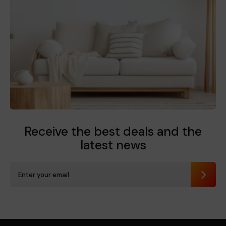
Receive the best deals
and the
latest news
Send