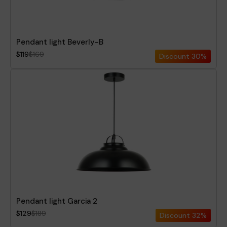
Pendant light Beverly-B
$119
$169
Discount
30%
Pendant light Garcia 2
$129
$189
Discount
32%