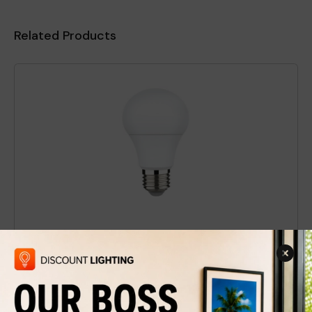
Related Products
LED Light Bulb A-19 White / 3000K
$1.99
$3
Discount
34%