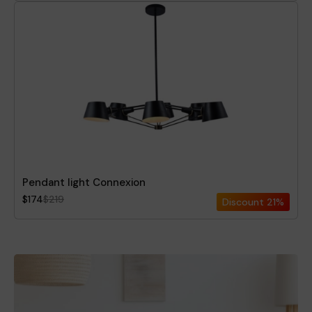
Pendant light Connexion
$174
$219
Discount
21%