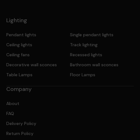
Lighting
Pendant lights
Single pendant lights
Ceiling lights
Track lighting
Ceiling fans
Recessed lights
Decorative wall sconces
Bathroom wall sconces
Table Lamps
Floor Lamps
Company
About
FAQ
Delivery Policy
Return Policy