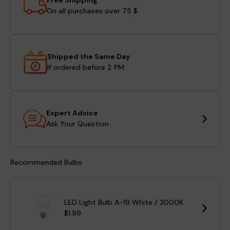
Free Shipping
On all purchases over 75 $
Shipped the Same Day
If ordered before 2 PM
Expert Advice
Ask Your Question
Recommended Bulbs
LED Light Bulb A-19 White / 3000K
$1.99