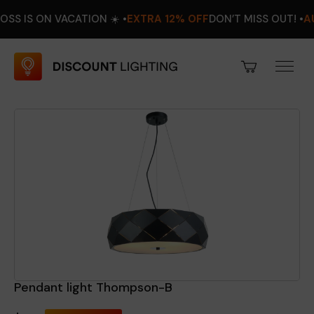
N VACATION ☀️ •
EXTRA 12% OFF
DON’T MISS OUT! •
AUGUST 8
Pendant light Thompson-B