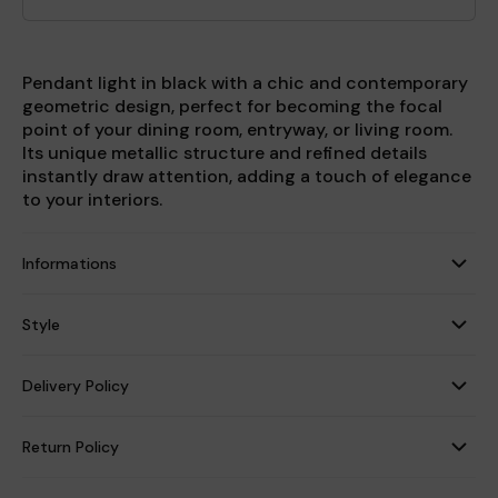
Pendant light in black with a chic and contemporary
geometric design, perfect for becoming the focal
point of your dining room, entryway, or living room.
Its unique metallic structure and refined details
instantly draw attention, adding a touch of elegance
to your interiors.
Informations
Style
Delivery Policy
Return Policy