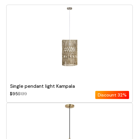
Single pendant light Kampala
$95
$139
Discount
32%