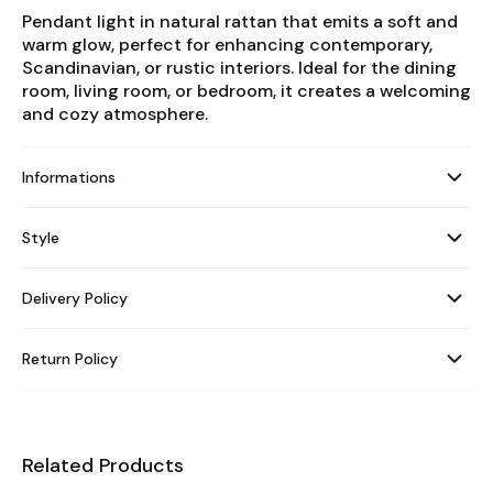
Pendant light in natural rattan that emits a soft and
warm glow, perfect for enhancing contemporary,
Scandinavian, or rustic interiors. Ideal for the dining
room, living room, or bedroom, it creates a welcoming
and cozy atmosphere.
Informations
Style
Delivery Policy
Return Policy
Related Products