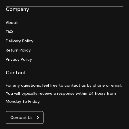
Company
About
FAQ
Delivery Policy
Return Policy
Privacy Policy
Contact
For any questions, feel free to contact us by phone or email.
You will typically receive a response within 24 hours from
Monday to Friday.
Contact Us