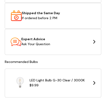
Shipped the Same Day
If ordered before 2 PM
Expert Advice
Ask Your Question
Recommended Bulbs
LED Light Bulb G-30 Clear / 3000K
$9.99