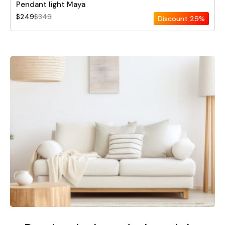
Pendant light Maya
$249
$349
Discount
29%