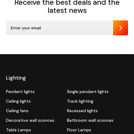
Receive the best deals
and the
latest news
Send
Lighting
Pendant lights
Single pendant lights
Ceiling lights
Track lighting
Ceiling fans
Recessed lights
Decorative wall sconces
Bathroom wall sconces
Table Lamps
Floor Lamps