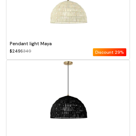
Pendant light Maya
$249
$349
Discount
29%