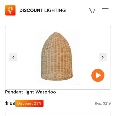
Pendant light Waterloo
$169
Discount
23%
Reg. $219