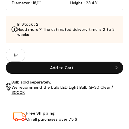
Diameter : 18,11''
Height : 23,43''
In Stock : 2
Need more ? The estimated delivery time is 2 to 3
weeks.
Product
Quantity
Fields
Add to Cart
Bulb sold separately.
We recommend the bulb
LED Light Bulb G-30 Clear /
3000K
.
Free Shipping
On all purchases over 75 $