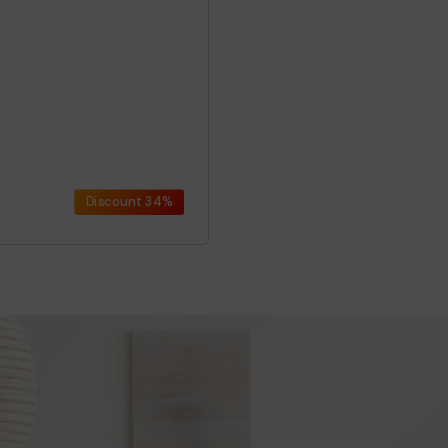
Discount
34%