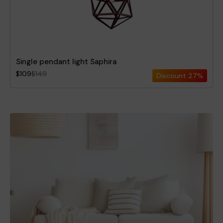
Single pendant light Saphira
$109
$149
Discount
27%