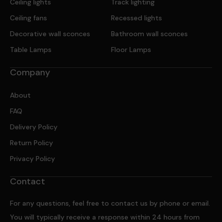
Ceiling lights
Track lighting
Ceiling fans
Recessed lights
Decorative wall sconces
Bathroom wall sconces
Table Lamps
Floor Lamps
Company
About
FAQ
Delivery Policy
Return Policy
Privacy Policy
Contact
For any questions, feel free to contact us by phone or email.
You will typically receive a response within 24 hours from