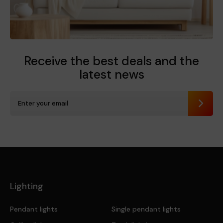
Receive the best deals
and the
latest news
Send
Lighting
Pendant lights
Single pendant lights