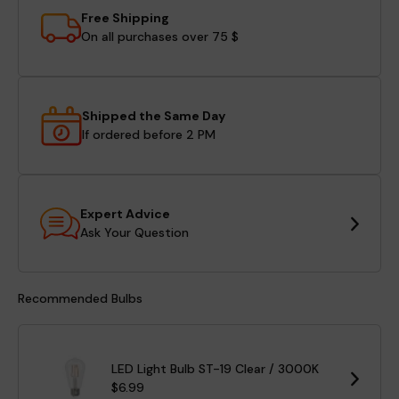
Free Shipping
On all purchases over 75 $
Shipped the Same Day
If ordered before 2 PM
Expert Advice
Ask Your Question
Recommended Bulbs
LED Light Bulb ST-19 Clear / 3000K
$6.99