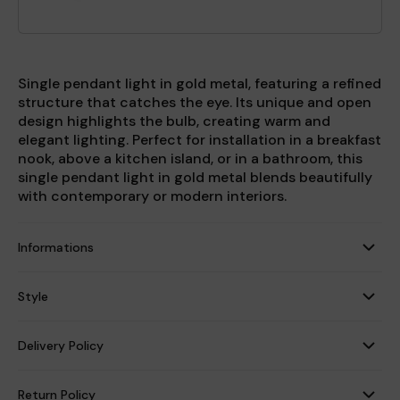
Single pendant light in gold metal, featuring a refined
structure that catches the eye. Its unique and open
design highlights the bulb, creating warm and
elegant lighting. Perfect for installation in a breakfast
nook, above a kitchen island, or in a bathroom, this
single pendant light in gold metal blends beautifully
with contemporary or modern interiors.
Informations
Style
Delivery Policy
Return Policy