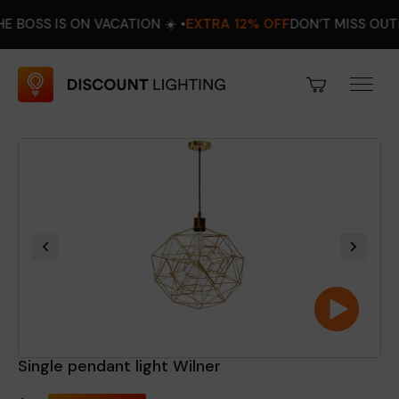
 IS ON VACATION ☀️ •
EXTRA 12% OFF
DON’T MISS OUT! •
AUGU
Single pendant light Wilner