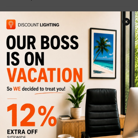
Related Products
Pendant light Goldwin
$219
$329
Discount
33%