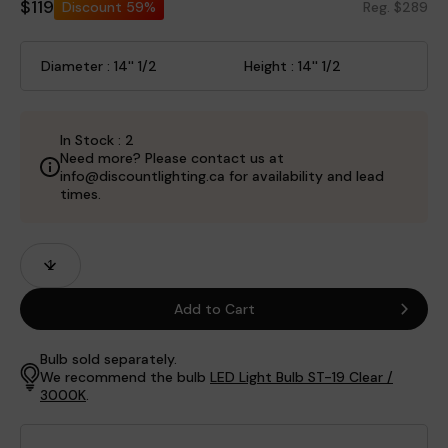
$119
Discount
59%
Reg. $289
Diameter : 14'' 1/2
Height : 14'' 1/2
In Stock : 2
Need more? Please contact us at
info@discountlighting.ca for availability and lead
times.
Product
Quantity
Fields
Add to Cart
Bulb sold separately.
We recommend the bulb
LED Light Bulb ST-19 Clear /
3000K
.