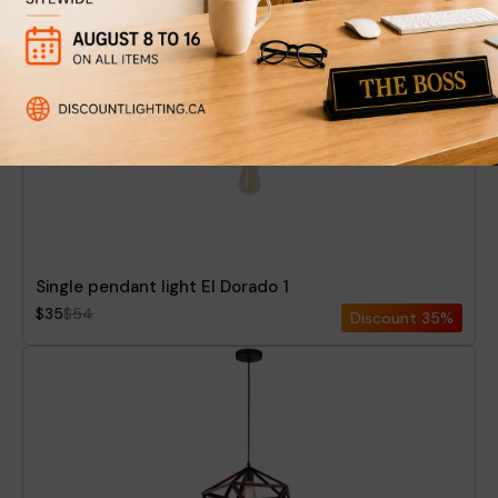
Single pendant light El Dorado 1
$35
$54
Discount
35%