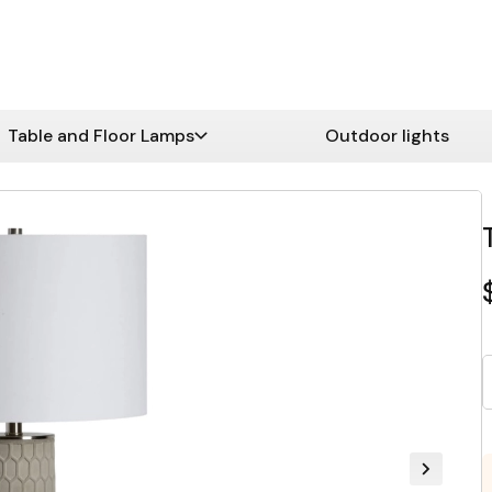
Table and Floor Lamps
Outdoor lights