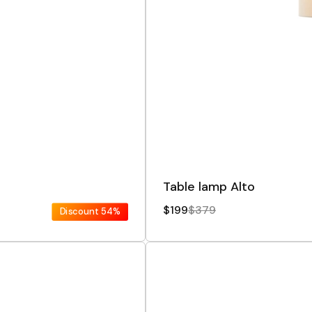
Table lamp Alto
$199
$379
Discount
54%