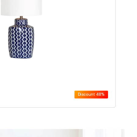
Discount
48%