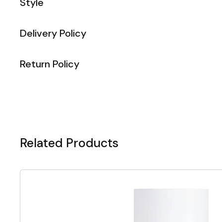
Style
Delivery Policy
Return Policy
Related Products