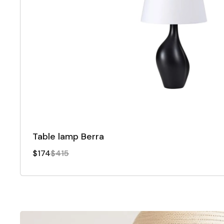
Table lamp Berra
$174
$415