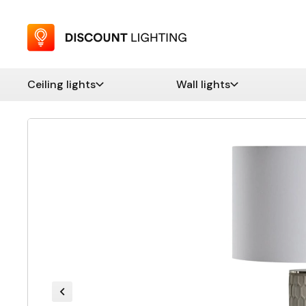
Ceiling lights
Wall lights