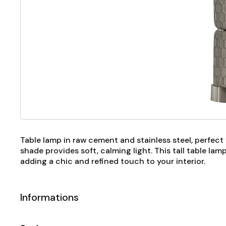
Table lamp in raw cement and stainless steel, perfect 
shade provides soft, calming light. This tall table la
adding a chic and refined touch to your interior.
Informations