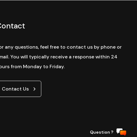
Contact
or any questions, feel free to contact us by phone or
mail. You will typically receive a response within 24
ours from Monday to Friday.
Contact Us
Website by
Question ?