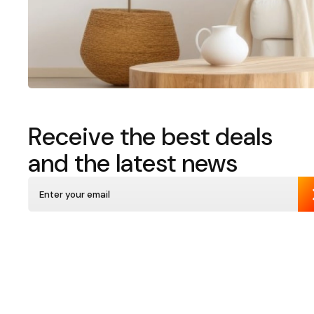
Receive the best deals
and the latest news