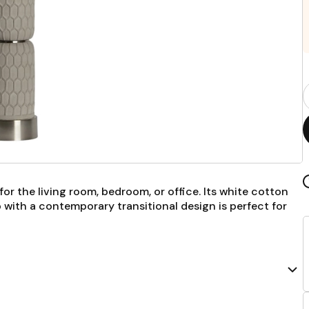
P
Q
F
for the living room, bedroom, or office. Its white cotton
mp with a contemporary transitional design is perfect for