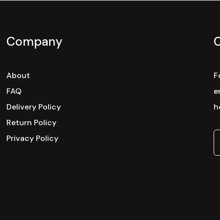
Company
About
F
FAQ
e
Delivery Policy
h
Return Policy
Privacy Policy