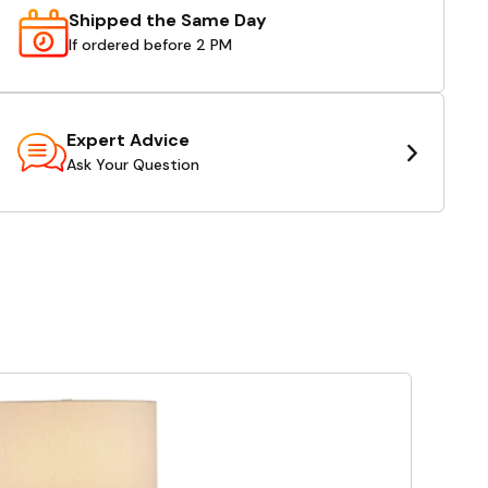
Shipped the Same Day
If ordered before 2 PM
Expert Advice
Ask Your Question