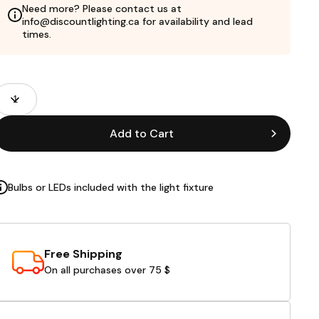
Need more? Please contact us at
info@discountlighting.ca for availability and lead
times.
roduct
uantity
ields
Add to Cart
Bulbs or LEDs included with the light fixture
Free Shipping
On all purchases over 75 $