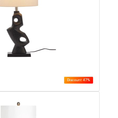
Discount
47%