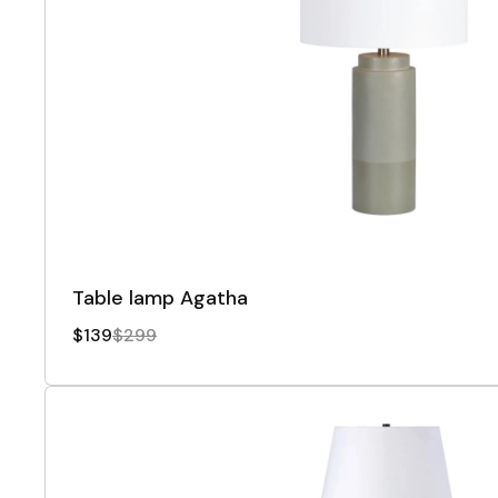
Table lamp Agatha
$139
$299