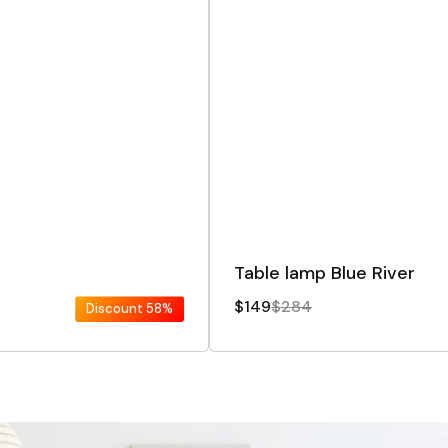
Table lamp Blue River
$149
$284
Discount
58%