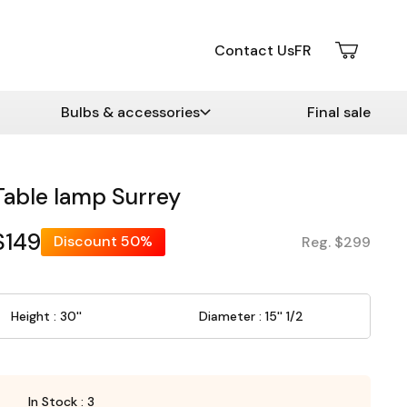
Contact Us
FR
Bulbs & accessories
Final sale
Table lamp Surrey
$149
Discount
50%
Reg. $299
Height : 30''
Diameter : 15'' 1/2
In Stock : 3