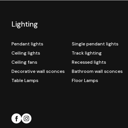
Lighting
Pendant lights
Single pendant lights
Ceiling lights
Track lighting
Ceiling fans
Recessed lights
Decorative wall sconces
Bathroom wall sconces
Table Lamps
Floor Lamps