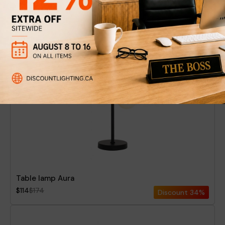
Floor Lamp Vela
$199
$274
Discount
27%
New
Table lamp Aura
$114
$174
Discount
34%