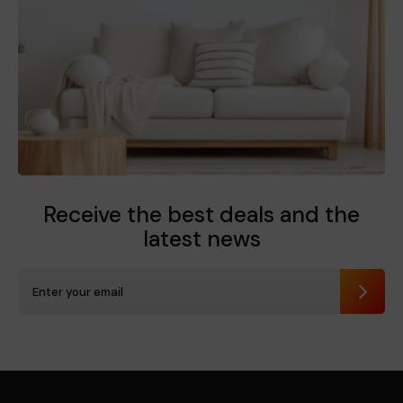
Receive the best deals
and the
latest news
Send