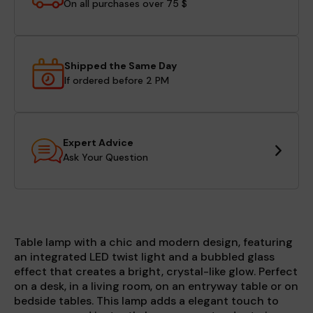
On all purchases over 75 $
Shipped the Same Day
If ordered before 2 PM
Expert Advice
Ask Your Question
Table lamp with a chic and modern design, featuring
an integrated LED twist light and a bubbled glass
effect that creates a bright, crystal-like glow. Perfect
on a desk, in a living room, on an entryway table or on
bedside tables. This lamp adds a elegant touch to