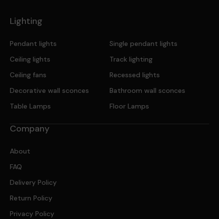
Lighting
Pendant lights
Single pendant lights
Ceiling lights
Track lighting
Ceiling fans
Recessed lights
Decorative wall sconces
Bathroom wall sconces
Table Lamps
Floor Lamps
Company
About
FAQ
Delivery Policy
Return Policy
Privacy Policy