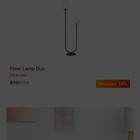
Floor Lamp Duo
Final sale
$99
$234
Discount
58%