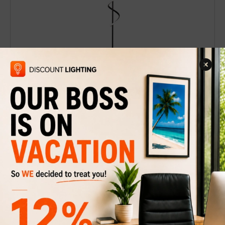
Floor Lamp Spira
$179
$249
Discount
28%