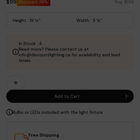
$99
Discount
38%
Reg. $159
Height : 19 ½''
Width : 5 ¾''
In Stock : 4
Need more? Please contact us at
info@discountlighting.ca for availability and lead
times.
Product
Quantity
Fields
Add to Cart
Bulbs or LEDs included with the light fixture
Free Shipping