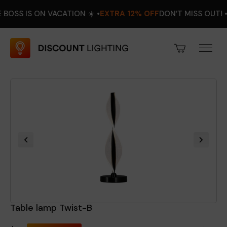
IS ON VACATION ☀️ •
EXTRA 12% OFF
DON’T MISS OUT! •
AUGUS
Table lamp Twist-B