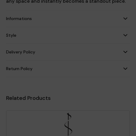
any space and instantly becomes a standout piece.
Informations
Style
Delivery Policy
Return Policy
Related Products