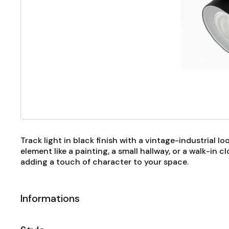
Track light in black finish with a vintage-industrial l
element like a painting, a small hallway, or a walk-in 
adding a touch of character to your space.
Informations