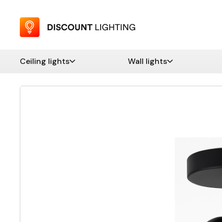
Ceiling lights
Wall lights