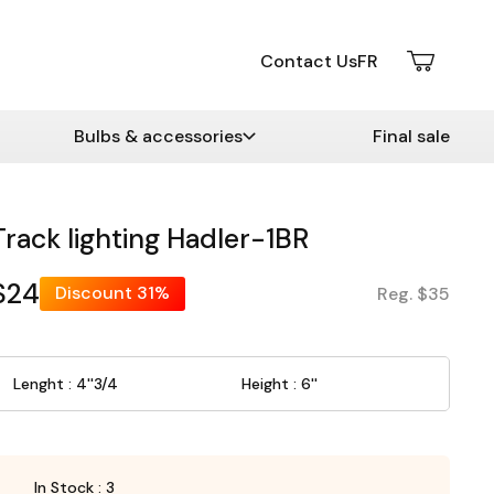
Contact Us
FR
Bulbs & accessories
Final sale
Track lighting Hadler-1BR
$24
Discount
31%
Reg. $35
Lenght : 4''3/4
Height : 6''
In Stock : 3