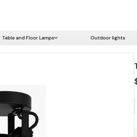
Table and Floor Lamps
Outdoor lights