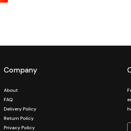
Company
About
F
FAQ
e
Delivery Policy
h
Return Policy
Privacy Policy