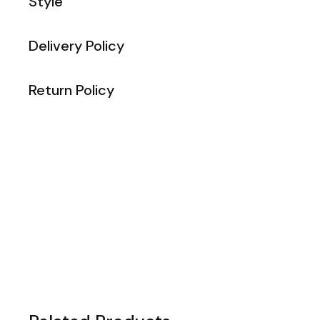
Style
Delivery Policy
Return Policy