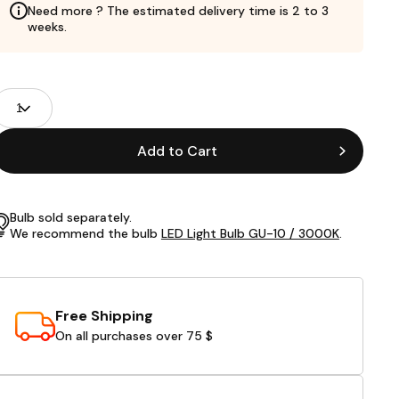
Need more ? The estimated delivery time is 2 to 3
weeks.
roduct
uantity
ields
Add to Cart
Bulb sold separately.
We recommend the bulb
LED Light Bulb GU-10 / 3000K
.
Free Shipping
On all purchases over 75 $