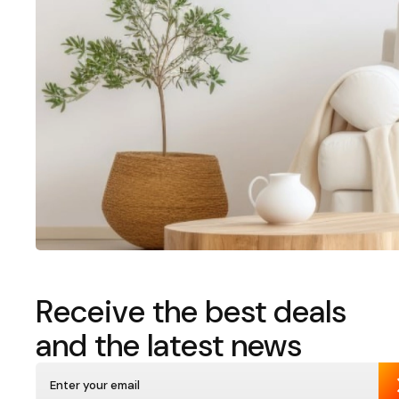
Receive the best deals
and the latest news