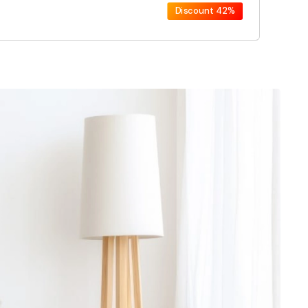
Discount
42%