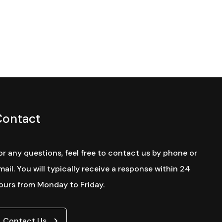
Contact
or any questions, feel free to contact us by phone or
mail. You will typically receive a response within 24
ours from Monday to Friday.
Contact Us