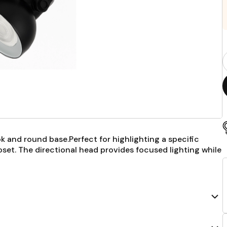
P
Q
F
ook and round base.Perfect for highlighting a specific
closet. The directional head provides focused lighting while