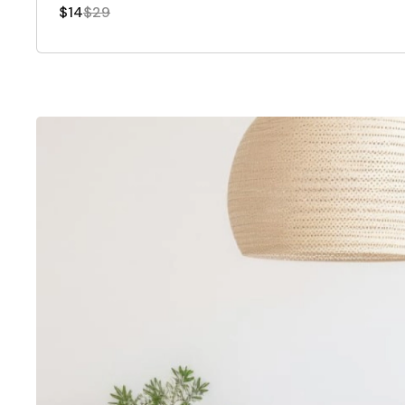
$14
$29