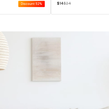
$14
$24
Discount
52%