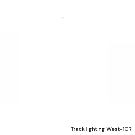
Track lighting West-1CR