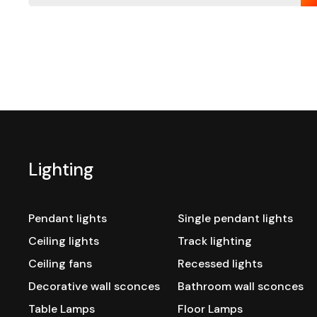
Lighting
Pendant lights
Single pendant lights
Ceiling lights
Track lighting
Ceiling fans
Recessed lights
Decorative wall sconces
Bathroom wall sconces
Table Lamps
Floor Lamps