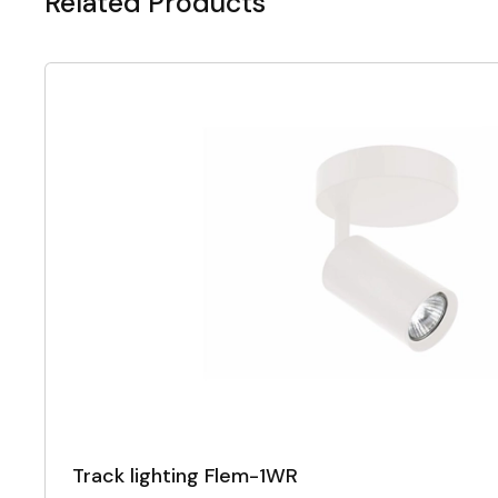
Related Products
Track lighting Flem-1WR