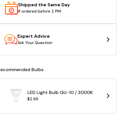
Shipped the Same Day
If ordered before 2 PM
Expert Advice
Ask Your Question
Recommended Bulbs
LED Light Bulb GU-10 / 3000K
$2.99