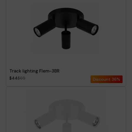
Track lighting Flem-3BR
$44
$69
Discount
36%