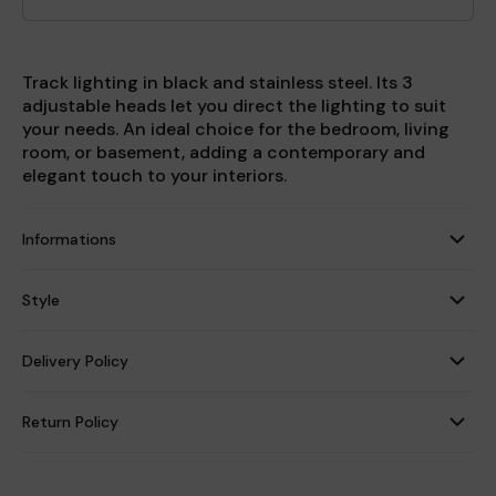
Track lighting in black and stainless steel. Its 3
adjustable heads let you direct the lighting to suit
your needs. An ideal choice for the bedroom, living
room, or basement, adding a contemporary and
elegant touch to your interiors.
Informations
Style
Delivery Policy
Return Policy