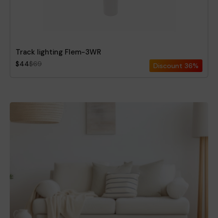
Track lighting Flem-3WR
$44
$69
Discount
36%