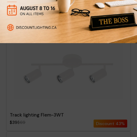
Track lighting Flem-3BT
$39
$69
Discount
43%
Track lighting Flem-3WT
$39
$69
Discount
43%