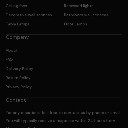
Ceiling fans
Recessed lights
Decorative wall sconces
Bathroom wall sconces
Table Lamps
Floor Lamps
Company
About
FAQ
Delivery Policy
Return Policy
Privacy Policy
Contact
For any questions, feel free to contact us by phone or email.
You will typically receive a response within 24 hours from