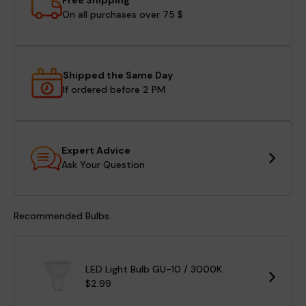
Free Shipping
On all purchases over 75 $
Shipped the Same Day
If ordered before 2 PM
Expert Advice
Ask Your Question
Recommended Bulbs
LED Light Bulb GU-10 / 3000K
$2.99