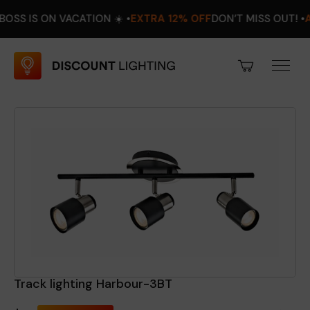
 ON VACATION ☀️ •
EXTRA 12% OFF
DON’T MISS OUT! •
AUGUST 
Track lighting Harbour-3BT