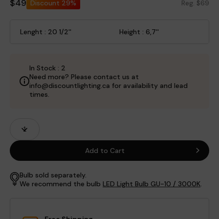
$49
Discount
29%
Reg. $69
Lenght : 20 1/2''
Height : 6,7''
In Stock : 2
Need more? Please contact us at
info@discountlighting.ca for availability and lead
times.
Product
Quantity
Fields
Add to Cart
Bulb sold separately.
We recommend the bulb
LED Light Bulb GU-10 / 3000K
.