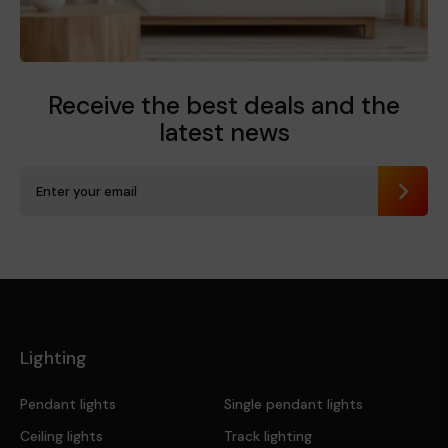
Receive the best deals
and the
latest news
Send
Lighting
Pendant lights
Single pendant lights
Ceiling lights
Track lighting