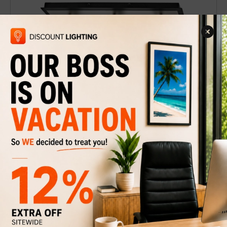
Track lighting Jackson-3BT
$49
$69
Discount
29%