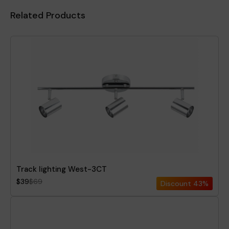
Related Products
Track lighting West-3CT
$39
$69
Discount
43%