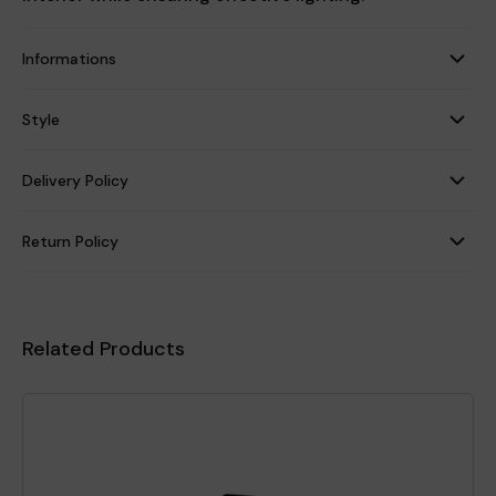
Informations
Style
Delivery Policy
Return Policy
Related Products