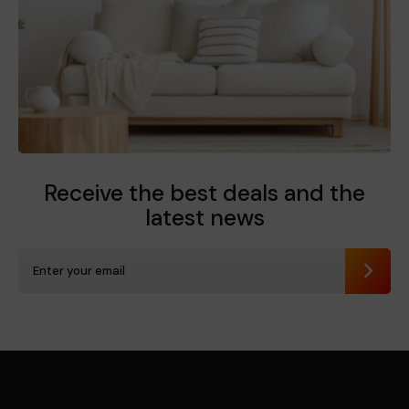
Receive the best deals
and the
latest news
Send