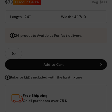
$79
Discount
43%
Reg. $139
Length : 24''
Width : 4'' 7/10
26 products Availables For fast delivery.
Product
Quantity
Fields
Add to Cart
Bulbs or LEDs included with the light fixture
Free Shipping
On all purchases over 75 $