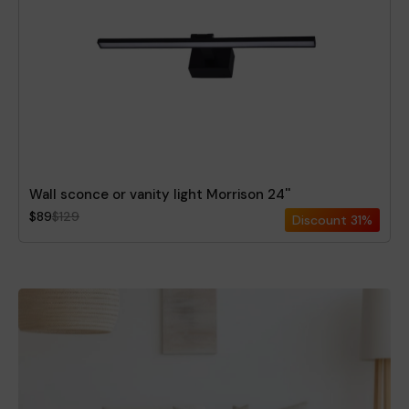
Wall sconce or vanity light Morrison 24''
$89
$129
Discount
31%