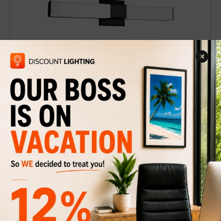
Wall sconce or vanity light Moncton 24''-B
$84
$139
Discount
40%