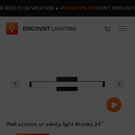
 IS ON VACATION ☀️ •
EXTRA 12% OFF
DON’T MISS OUT! •
AUGU
Wall sconce or vanity light Brooks 24''