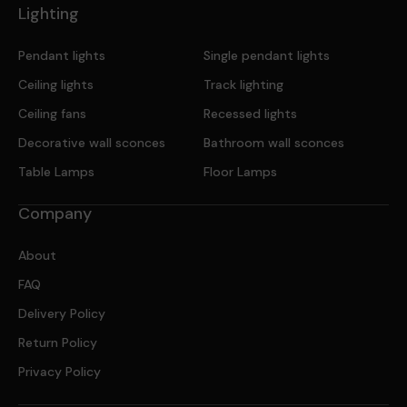
Lighting
Pendant lights
Single pendant lights
Ceiling lights
Track lighting
Ceiling fans
Recessed lights
Decorative wall sconces
Bathroom wall sconces
Table Lamps
Floor Lamps
Company
About
FAQ
Delivery Policy
Return Policy
Privacy Policy