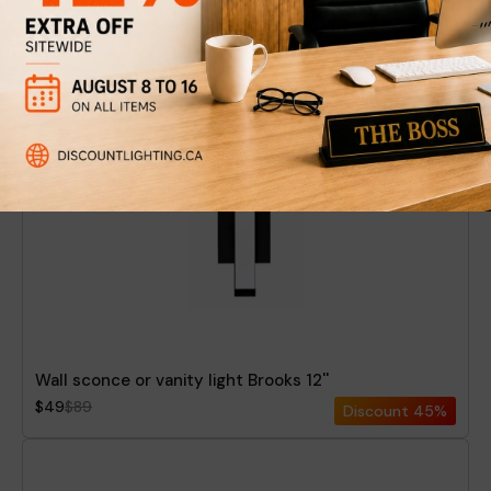
Wall sconce or vanity light Sydney 24''
$84
$149
Discount
44%
Wall sconce or vanity light Brooks 12''
$49
$89
Discount
45%