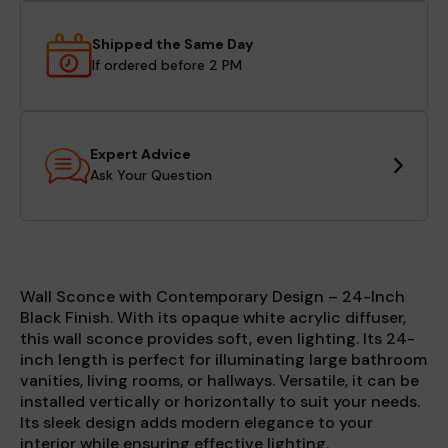
Shipped the Same Day
If ordered before 2 PM
Expert Advice
Ask Your Question
Wall Sconce with Contemporary Design – 24-Inch
Black Finish. With its opaque white acrylic diffuser,
this wall sconce provides soft, even lighting. Its 24-
inch length is perfect for illuminating large bathroom
vanities, living rooms, or hallways. Versatile, it can be
installed vertically or horizontally to suit your needs.
Its sleek design adds modern elegance to your
interior while ensuring effective lighting.