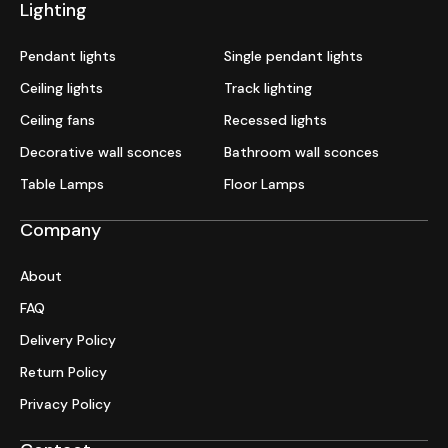
Lighting
Pendant lights
Single pendant lights
Ceiling lights
Track lighting
Ceiling fans
Recessed lights
Decorative wall sconces
Bathroom wall sconces
Table Lamps
Floor Lamps
Company
About
FAQ
Delivery Policy
Return Policy
Privacy Policy