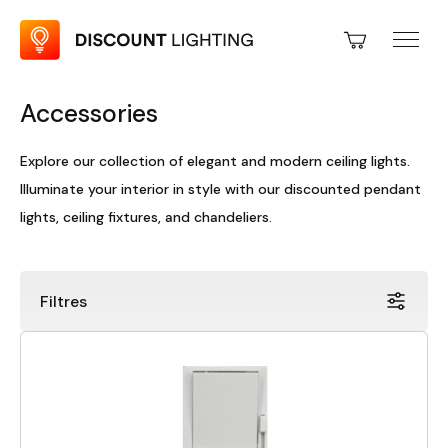
Accessories
Explore our collection of elegant and modern ceiling lights.
Illuminate your interior in style with our discounted pendant
lights, ceiling fixtures, and chandeliers.
Filtres
Price
Discount