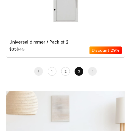
Universal dimmer / Pack of 2
$35
$49
Discount
29%
1
2
3