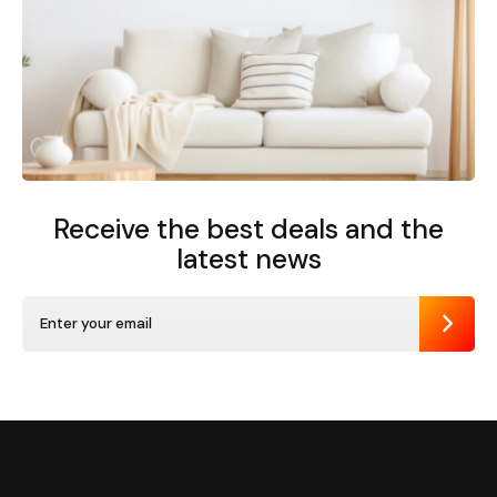
Receive the best deals
and the
latest news
Send