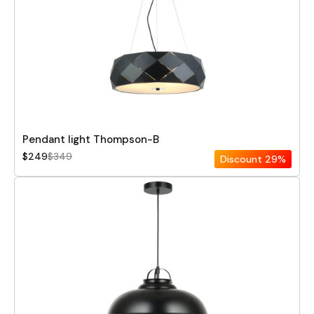
Pendant light Thompson-B
$249
$349
Discount
29%