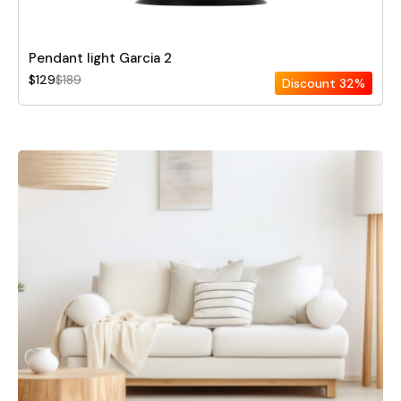
Pendant light Garcia 2
$129
$189
Discount
32%