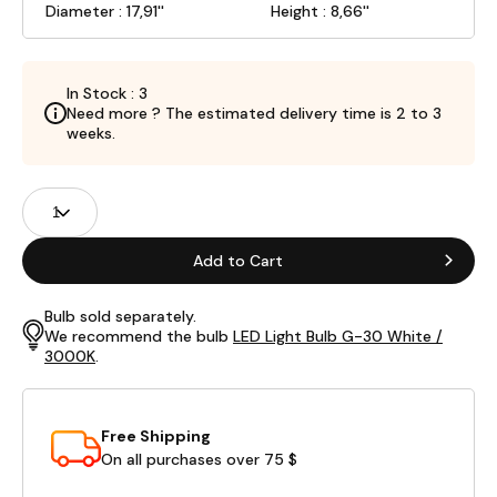
Diameter : 17,91''
Height : 8,66''
In Stock : 3
Need more ? The estimated delivery time is 2 to 3
weeks.
Product
Quantity
Fields
Add to Cart
Bulb sold separately.
We recommend the bulb
LED Light Bulb G-30 White /
3000K
.
Free Shipping
On all purchases over 75 $