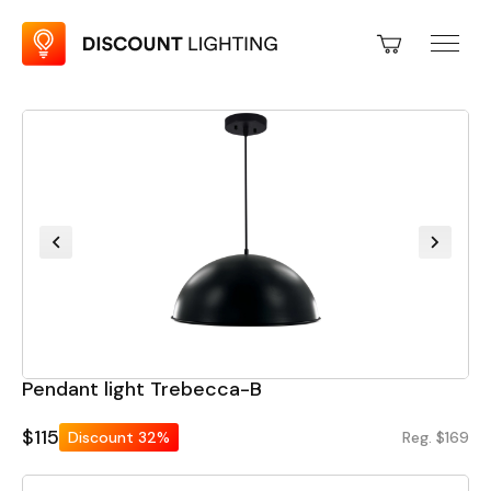
Pendant light Trebecca-B
$115
Discount
32%
Reg. $169