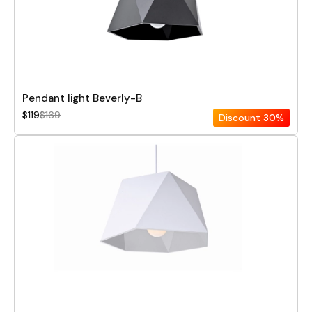
Pendant light Beverly-B
$119
$169
Discount
30%