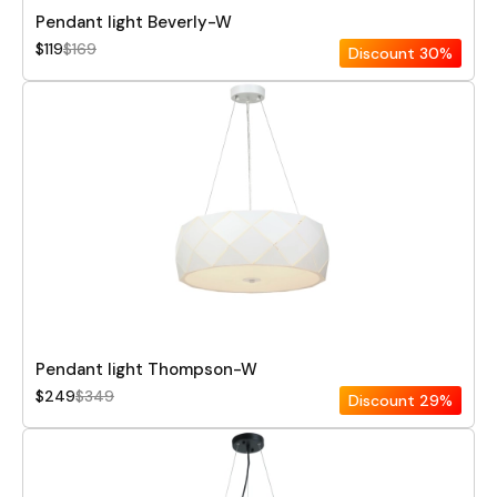
Pendant light Beverly-W
$119
$169
Discount
30%
Pendant light Thompson-W
$249
$349
Discount
29%