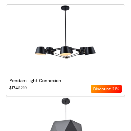
Pendant light Connexion
$174
$219
Discount
21%