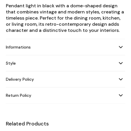
Pendant light in black with a dome-shaped design
that combines vintage and modern styles, creating a
timeless piece. Perfect for the dining room, kitchen,
or living room, its retro-contemporary design adds
character and a distinctive touch to your interiors.
Informations
Style
Delivery Policy
Return Policy
Related Products