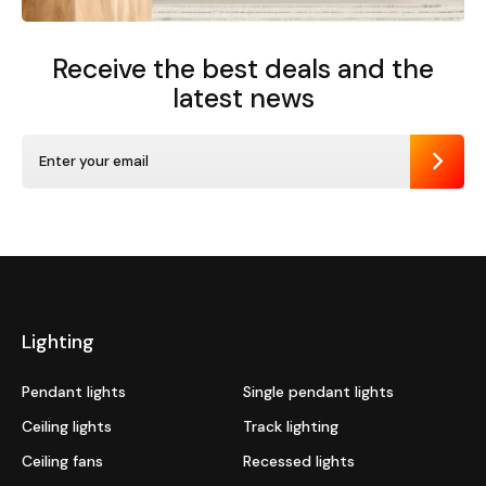
Receive the best deals
and the
latest news
Send
Lighting
Pendant lights
Single pendant lights
Ceiling lights
Track lighting
Ceiling fans
Recessed lights