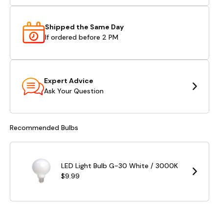
Shipped the Same Day
If ordered before 2 PM
Expert Advice
Ask Your Question
Recommended Bulbs
LED Light Bulb G-30 White / 3000K
$9.99