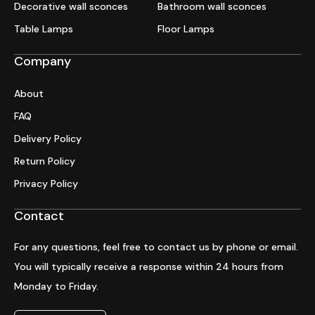
Decorative wall sconces
Bathroom wall sconces
Table Lamps
Floor Lamps
Company
About
FAQ
Delivery Policy
Return Policy
Privacy Policy
Contact
For any questions, feel free to contact us by phone or email.
You will typically receive a response within 24 hours from
Monday to Friday.