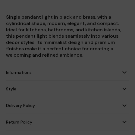
Single pendant light in black and brass, with a
cylindrical shape, modern, elegant, and compact.
Ideal for kitchens, bathrooms, and kitchen islands,
this pendant light blends seamlessly into various
decor styles. Its minimalist design and premium
finishes make it a perfect choice for creating a
welcoming and refined ambiance.
Informations
Style
Delivery Policy
Return Policy