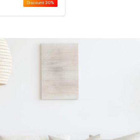
Discount
30%