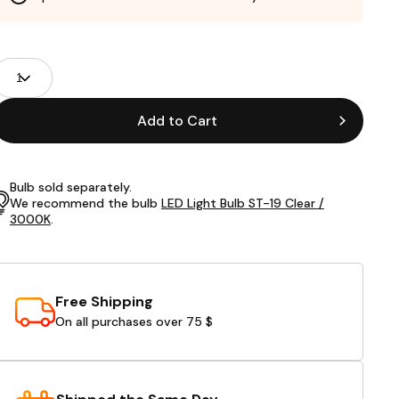
roduct
uantity
ields
Add to Cart
Bulb sold separately.
We recommend the bulb
LED Light Bulb ST-19 Clear /
3000K
.
Free Shipping
On all purchases over 75 $