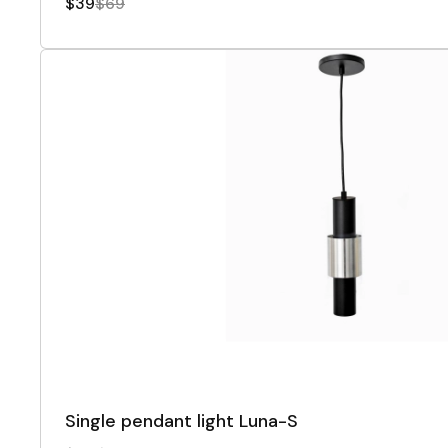
$39
$69
Single pendant light Luna-S