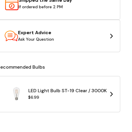
Shipped the Same Day
If ordered before 2 PM
Expert Advice
Ask Your Question
Recommended Bulbs
LED Light Bulb ST-19 Clear / 3000K
$6.99