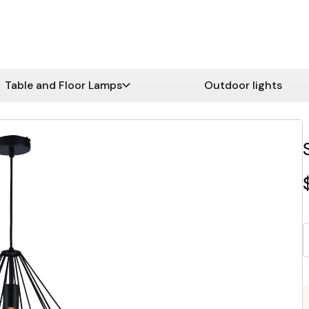
Table and Floor Lamps
Outdoor lights