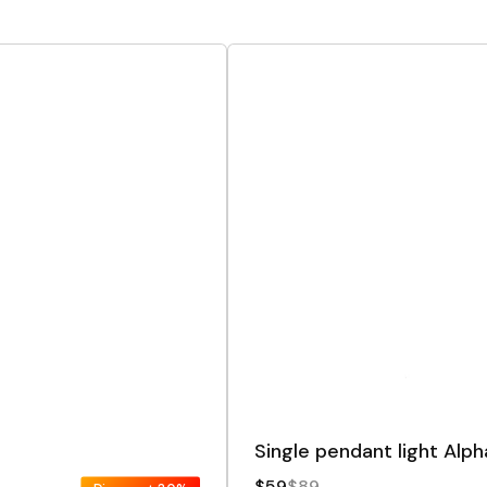
Single pendant light Alph
$59
$89