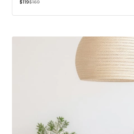
$119
$169