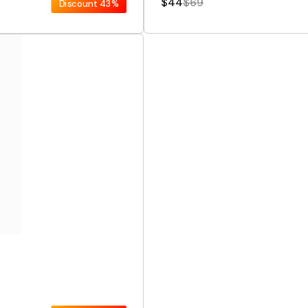
$44
$69
Discount
43%