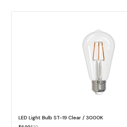
LED Light Bulb ST-19 Clear / 3000K
$6.99
$10