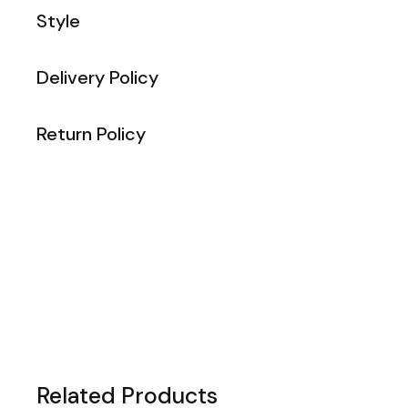
Style
Delivery Policy
Return Policy
Related Products