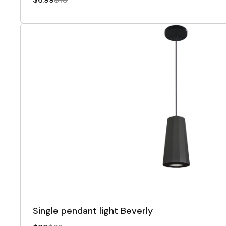
Single pendant light Beverly