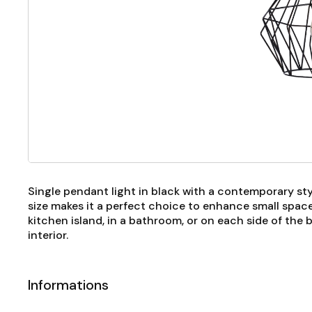
Single pendant light in black with a contemporary style
size makes it a perfect choice to enhance small spa
kitchen island, in a bathroom, or on each side of the
interior.
Informations