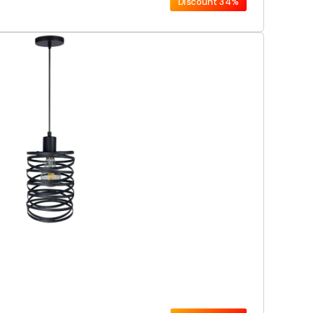
Discount
34%