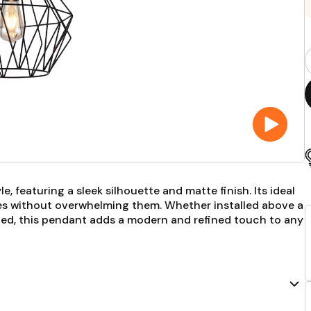
P
Q
F
, featuring a sleek silhouette and matte finish. Its ideal
ces without overwhelming them. Whether installed above a
 bed, this pendant adds a modern and refined touch to any