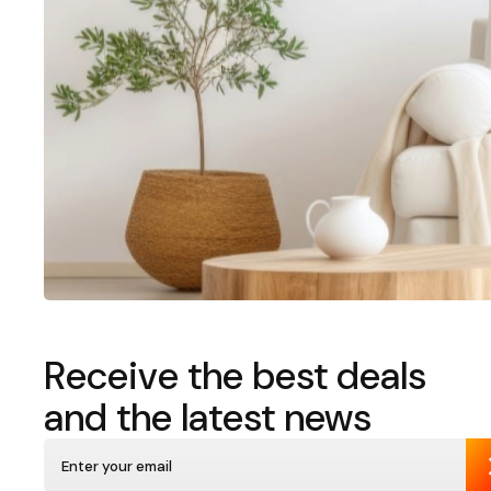
Receive the best deals
and the latest news