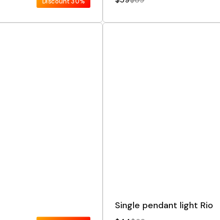
Discount
30%
Single pendant light Rio