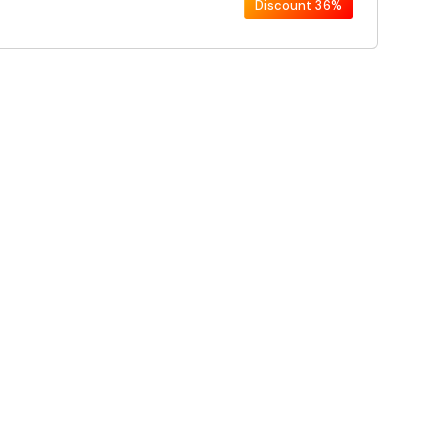
Discount
36%