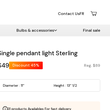
Contact Us
FR
Bulbs & accessories
Final sale
Single pendant light Sterling
$49
Discount
45%
Reg. $89
Diameter : 11''
Height : 13'' 1/2
31 products Availables For fast delivery.