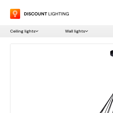
Ceiling lights
Wall lights