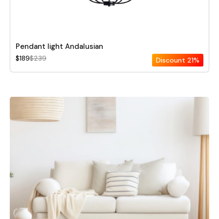
Pendant light Andalusian
$189
$239
Discount
21%