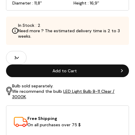
Diameter : 11,8''
Height : 16,9''
In Stock : 2
Need more ? The estimated delivery time is 2 to 3
weeks.
Product
Quantity
Fields
Add to Cart
Bulb sold separately.
We recommend the bulb
LED Light Bulb B-11 Clear /
3000K
.
Free Shipping
On all purchases over 75 $