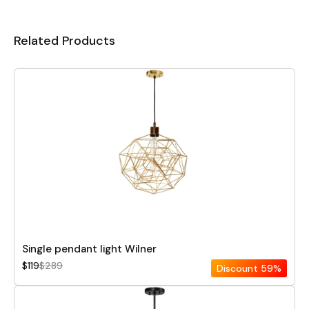
Related Products
Single pendant light Wilner
$119
$289
Discount
59%