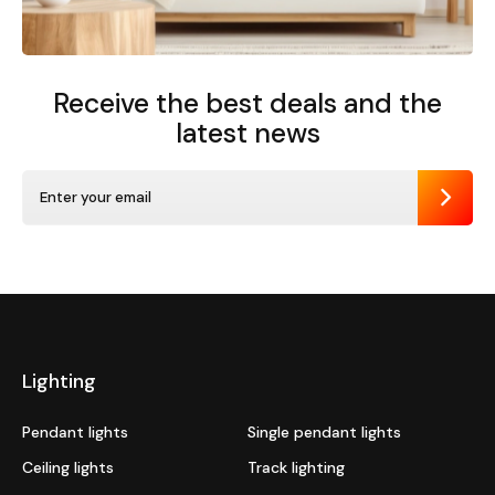
Receive the best deals
and the
latest news
Send
Lighting
Pendant lights
Single pendant lights
Ceiling lights
Track lighting