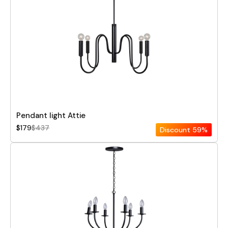
Pendant light Attie
$179
$437
Discount
59%