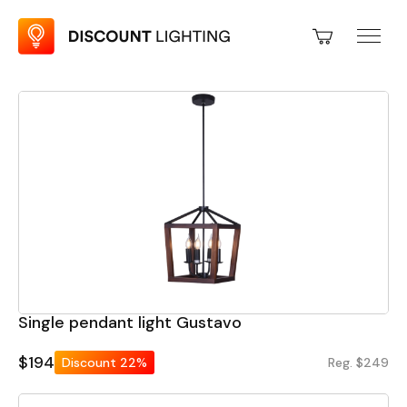
Single pendant light Gustavo
$194
Discount
22%
Reg. $249