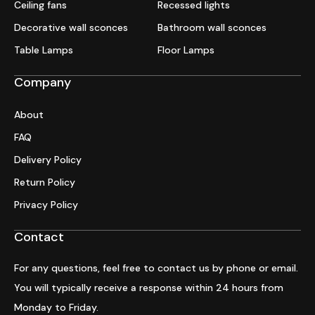
Ceiling fans
Recessed lights
Decorative wall sconces
Bathroom wall sconces
Table Lamps
Floor Lamps
Company
About
FAQ
Delivery Policy
Return Policy
Privacy Policy
Contact
For any questions, feel free to contact us by phone or email.
You will typically receive a response within 24 hours from
Monday to Friday.