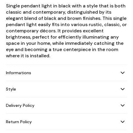
Single pendant light in black with a style that is both
classic and contemporary, distinguished by its
elegant blend of black and brown finishes. This single
pendant light easily fits into various rustic, classic, or
contemporary décors. It provides excellent
brightness, perfect for efficiently illuminating any
space in your home, while immediately catching the
eye and becoming a true centerpiece in the room
where it is installed.
Informations
Style
Delivery Policy
Return Policy