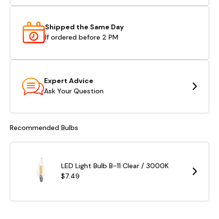
Shipped the Same Day
If ordered before 2 PM
Expert Advice
Ask Your Question
Recommended Bulbs
LED Light Bulb B-11 Clear / 3000K
$7.49